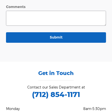
Comments
Submit
Get in Touch
Contact our Sales Department at
(712) 854-1171
Monday
8am-5:30pm