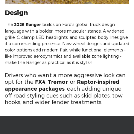
Design
The
2026 Ranger
builds on Ford's global truck design
language with a bolder, more muscular stance. A widened
grille, C‑clamp LED headlights, and sculpted body lines give
it a commanding presence. New wheel designs and updated
color options add modern flair, while functional elements -
like improved aerodynamics and available zone lighting -
make the Ranger as practical as it is stylish.
Drivers who want a more aggressive look can
opt for the
,
, or
FX4
Tremor
Raptor‑inspired
, each adding unique
appearance packages
off‑road styling cues such as skid plates, tow
hooks, and wider fender treatments.