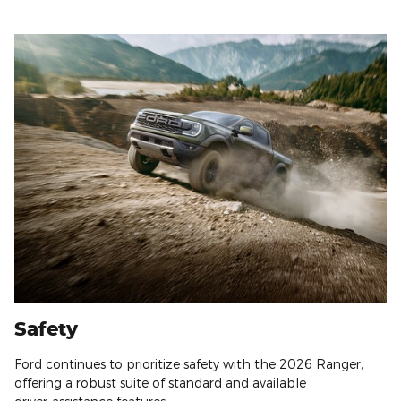
Safety
Ford continues to prioritize safety with the 2026 Ranger,
offering a robust suite of standard and available