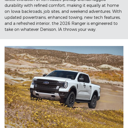
durability with refined comfort, making it equally at home
on Iowa backroads, job sites, and weekend adventures. With
updated powertrains, enhanced towing, new tech features,
and a refreshed interior, the 2026 Ranger is engineered to
take on whatever Denison, IA throws your way.