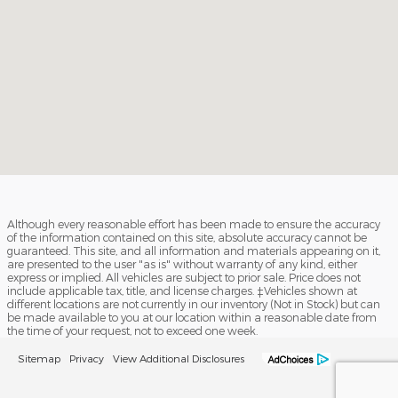
Although every reasonable effort has been made to ensure the accuracy
of the information contained on this site, absolute accuracy cannot be
guaranteed. This site, and all information and materials appearing on it,
are presented to the user "as is" without warranty of any kind, either
express or implied. All vehicles are subject to prior sale. Price does not
include applicable tax, title, and license charges. ‡Vehicles shown at
different locations are not currently in our inventory (Not in Stock) but can
be made available to you at our location within a reasonable date from
the time of your request, not to exceed one week.
Sitemap
Privacy
View Additional Disclosures