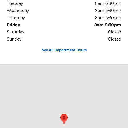
Tuesday
8am-5:30pm
Wednesday
8am-5:30pm
Thursday
8am-5:30pm
Friday
8am-5:30pm
Saturday
Closed
Sunday
Closed
See All Department Hours
Visit us at: 1813 4th Avenue South Denison, IA 51442