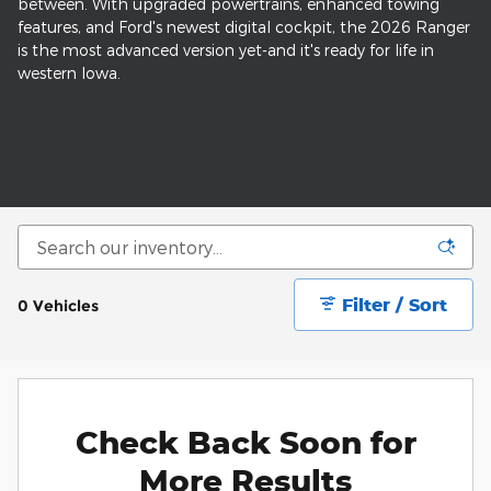
between. With upgraded powertrains, enhanced towing
features, and Ford's newest digital cockpit, the 2026 Ranger
is the most advanced version yet-and it's ready for life in
western Iowa.
Filter / Sort
0 Vehicles
Check Back Soon for
More Results