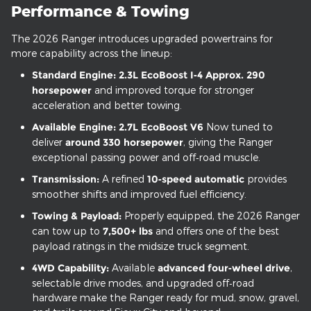
Performance & Towing
The 2026 Ranger introduces upgraded powertrains for
more capability across the lineup:
Standard Engine:
2.3L EcoBoost I‑4
Approx. 290
horsepower
and improved torque for stronger
acceleration and better towing.
Available Engine:
2.7L EcoBoost V6
Now tuned to
deliver
around 330 horsepower
, giving the Ranger
exceptional passing power and off‑road muscle.
Transmission:
A refined
10‑speed automatic
provides
smoother shifts and improved fuel efficiency.
Towing & Payload:
Properly equipped, the 2026 Ranger
can tow up to
7,500+ lbs
and offers one of the best
payload ratings in the midsize truck segment.
4WD Capability:
Available
advanced four‑wheel drive
,
selectable drive modes, and upgraded off‑road
hardware make the Ranger ready for mud, snow, gravel,