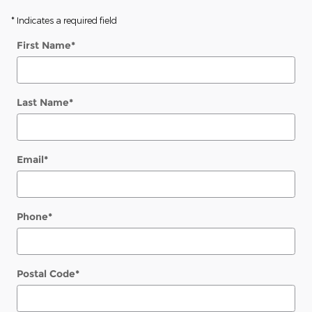
* Indicates a required field
First Name
*
Last Name
*
Email
*
Phone
*
Postal Code
*