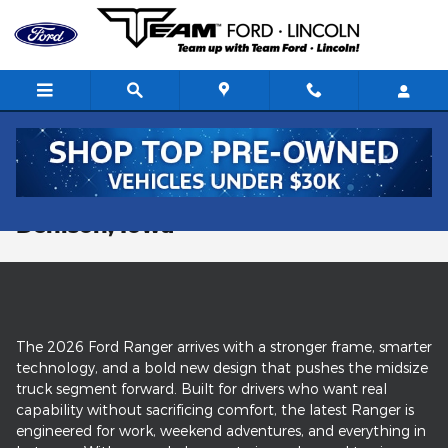
Skip to main content
New Ford Ranger Trucks For Sale in
Denison, Iowa
The 2026 Ford Ranger arrives with a stronger frame, smarter
technology, and a bold new design that pushes the midsize
truck segment forward. Built for drivers who want real
capability without sacrificing comfort, the latest Ranger is
engineered for work, weekend adventures, and everything in