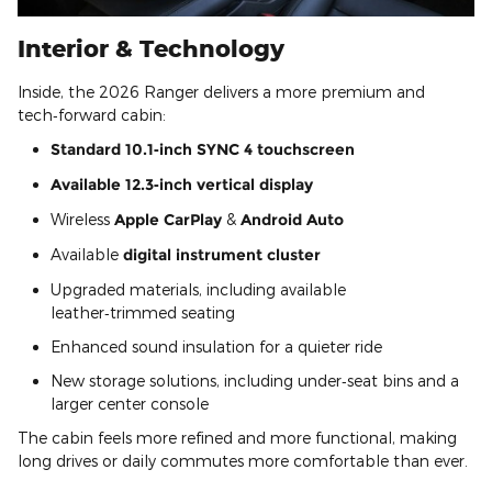
Interior & Technology
Inside, the 2026 Ranger delivers a more premium and
tech‑forward cabin:
Standard 10.1‑inch SYNC 4 touchscreen
Available 12.3‑inch vertical display
Wireless
Apple CarPlay
&
Android Auto
Available
digital instrument cluster
Upgraded materials, including available
leather‑trimmed seating
Enhanced sound insulation for a quieter ride
New storage solutions, including under‑seat bins and a
larger center console
The cabin feels more refined and more functional, making
long drives or daily commutes more comfortable than ever.