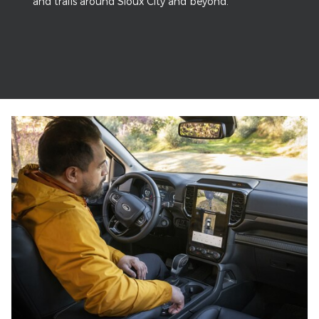
and trails around Sioux City and beyond.