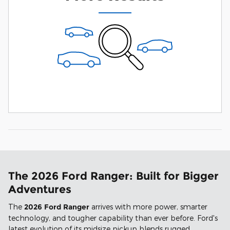
The 2026 Ford Ranger: Built for Bigger
Adventures
The
2026 Ford Ranger
arrives with more power, smarter
technology, and tougher capability than ever before. Ford's
latest evolution of its midsize pickup blends rugged