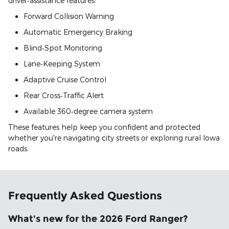
driver‑assistance features:
Forward Collision Warning
Automatic Emergency Braking
Blind‑Spot Monitoring
Lane‑Keeping System
Adaptive Cruise Control
Rear Cross‑Traffic Alert
Available 360‑degree camera system
These features help keep you confident and protected
whether you're navigating city streets or exploring rural Iowa
roads.
Frequently Asked Questions
What's new for the 2026 Ford Ranger?