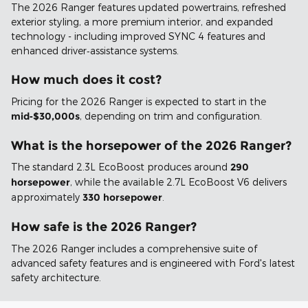
The 2026 Ranger features updated powertrains, refreshed
exterior styling, a more premium interior, and expanded
technology - including improved SYNC 4 features and
enhanced driver‑assistance systems.
How much does it cost?
Pricing for the 2026 Ranger is expected to start in the
mid‑$30,000s
, depending on trim and configuration.
What is the horsepower of the 2026 Ranger?
The standard 2.3L EcoBoost produces around
290
horsepower
, while the available 2.7L EcoBoost V6 delivers
approximately
330 horsepower
.
How safe is the 2026 Ranger?
The 2026 Ranger includes a comprehensive suite of
advanced safety features and is engineered with Ford's latest
safety architecture.