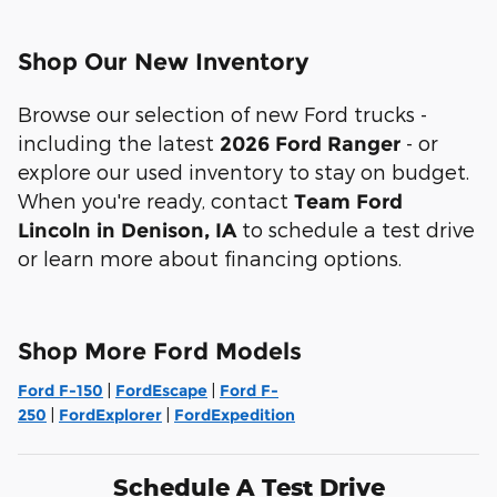
Shop Our New Inventory
Browse our selection of new Ford trucks -
including the latest
- or
2026 Ford Ranger
explore our used inventory to stay on budget.
When you're ready, contact
Team Ford
to schedule a test drive
Lincoln in Denison, IA
or learn more about financing options.
Shop More Ford Models
Ford F-150
|
FordEscape
|
Ford F-
250
|
FordExplorer
|
FordExpedition
Schedule A Test Drive