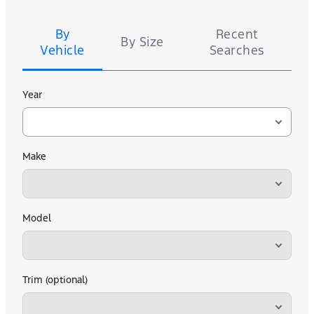
Tire
Search
By
Recent
By Size
Vehicle
Searches
Year
Make
Model
Trim (optional)