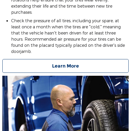
extending their life and the time between new tire
purchases.
Check the pressure of all tires, including your spare, at
least once a month when the tires are "cold," meaning
that the vehicle hasn't been driven for at least three
hours. Recommended air pressure for your tires can be
found on the placard typically placed on the driver's side
doorjamb.
Learn More