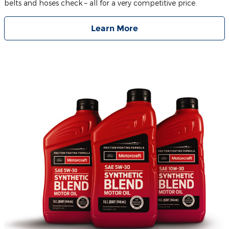
belts and hoses check – all for a very competitive price.
Learn More