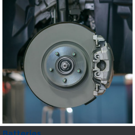
Batteries