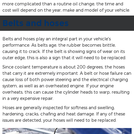
more complicated than a routine oil change, the time and
cost will depend on the year, make and model of your vehicle.
Belts and hoses
Belts and hoses play an integral part in your vehicle's
performance. As belts age, the rubber becomes brittle,
causing it to crack. If the belt is showing signs of wear on its
outer edge, this is also a sign that it will need to be replaced.
Since coolant temperature is about 200 degrees, the hoses
that carry it are extremely important. A belt or hose failure can
cause loss of both power steering and the electrical charging
system, as well as an overheated engine. If your engine
overheats, this can cause the cylinder heads to warp, resulting
in a very expensive repair.
Hoses are generally inspected for softness and swelling,
hardening, cracks, chafing and heat damage. If any of these
issues are detected, your hoses will need to be replaced.