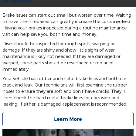
Brake issues can start out small but worsen over time. Waiting
to have them repaired can greatly increase the costs involved.
Having your brakes inspected during a routine maintenance
visit can help save you both time and money.
Discs should be inspected for rough spots, warping or
damage. If they are shiny and show little signs of wear,
maintenance is likely not needed. If they are damaged or
warped, these parts should be resurfaced or replaced
immediately.
Your vehicle has rubber and metal brake lines and both can
crack and leak. Our technicians will first examine the rubber
hoses to ensure they are soft and don't have cracks. They'll
then check the hard metal brake lines for corrosion and
leaking. If either is damaged, replacement is recommended.
Learn More