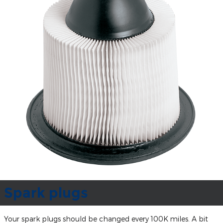
Spark plugs
Your spark plugs should be changed every 100K miles. A bit