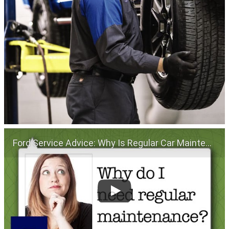
Ford Service Advice: Why Is Regular Car Maintenance Important? | Service Advice | Ford