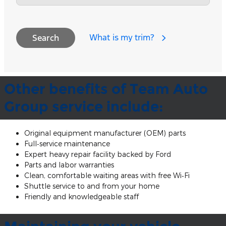
What is my trim?
Search
Other benefits of Team Auto
Group service include:
Original equipment manufacturer (OEM) parts
Full‐service maintenance
Expert heavy repair facility backed by Ford
Parts and labor warranties
Clean, comfortable waiting areas with free Wi‐Fi
Shuttle service to and from your home
Friendly and knowledgeable staff