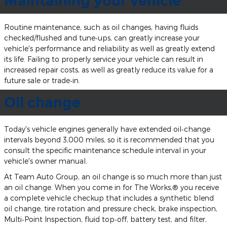
Maintaining your vehicle
Routine maintenance, such as oil changes, having fluids
checked/flushed and tune‐ups, can greatly increase your
vehicle's performance and reliability as well as greatly extend
its life. Failing to properly service your vehicle can result in
increased repair costs, as well as greatly reduce its value for a
future sale or trade‐in.
Oil change
Today's vehicle engines generally have extended oil‐change
intervals beyond 3,000 miles, so it is recommended that you
consult the specific maintenance schedule interval in your
vehicle's owner manual.
At Team Auto Group, an oil change is so much more than just
an oil change. When you come in for The Works,® you receive
a complete vehicle checkup that includes a synthetic blend
oil change, tire rotation and pressure check, brake inspection,
Multi‐Point Inspection, fluid top‐off, battery test, and filter,