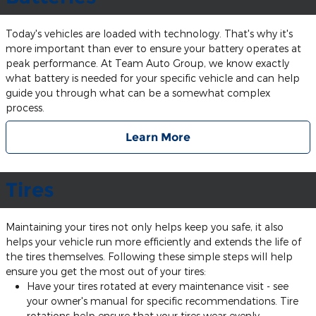
Today's vehicles are loaded with technology. That's why it's
more important than ever to ensure your battery operates at
peak performance. At Team Auto Group, we know exactly
what battery is needed for your specific vehicle and can help
guide you through what can be a somewhat complex
process.
Learn More
Tires
Maintaining your tires not only helps keep you safe, it also
helps your vehicle run more efficiently and extends the life of
the tires themselves. Following these simple steps will help
ensure you get the most out of your tires:
Have your tires rotated at every maintenance visit - see
your owner's manual for specific recommendations. Tire
rotations help ensure that your tires wear evenly,