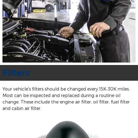
Filters
Your vehicle's filters should be changed every 15K‐30K miles.
Most can be inspected and replaced during a routine oil
change. These include the engine air filter, oil filter, fuel filter
and cabin air filter.