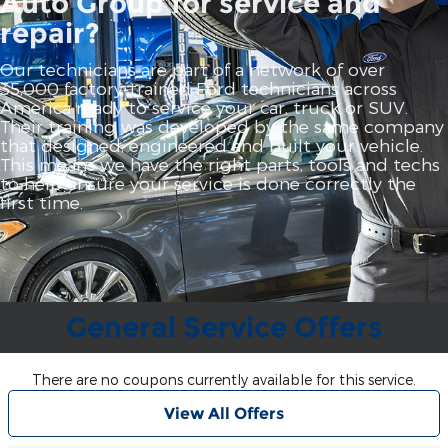
Auto Group for service and
repair?
Our technicians are part of a network of over
35,000 factory‐trained Ford technicians across
America ready to service your car, truck or SUV.
Their training was developed by the same company
that designed, engineered and built your vehicle.
This means we have the right parts, tools and techs
to help ensure your service is done correctly the
first time.
General Service Offers
There are no coupons currently available for this service.
View All Offers