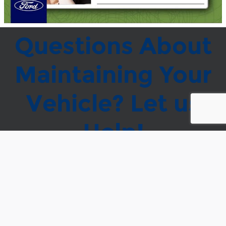
Questions About
Maintaining Your
Vehicle? Let us
Help!
* = Required
* Indicates a required field
First Name
*
Last Name
*
Customer Email
Address