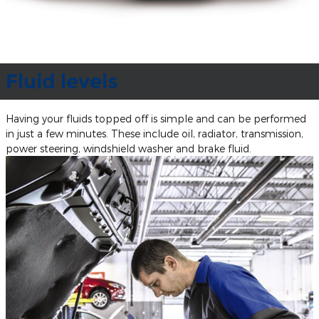
Fluid levels
Having your fluids topped off is simple and can be performed
in just a few minutes. These include oil, radiator, transmission,
power steering, windshield washer and brake fluid.