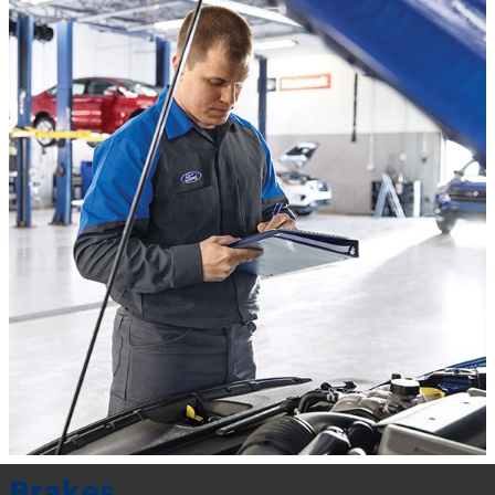
Brakes