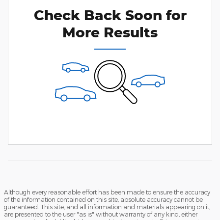
Check Back Soon for
More Results
Although every reasonable effort has been made to ensure the accuracy
of the information contained on this site, absolute accuracy cannot be
guaranteed. This site, and all information and materials appearing on it,
are presented to the user "as is" without warranty of any kind, either