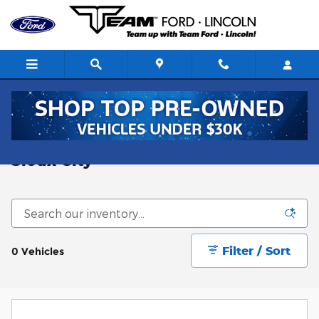
Skip to main content
New F-250 for sale near Omaha and
Sioux City
Filter / Sort
0 Vehicles