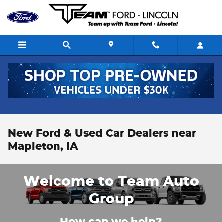
Skip to main content
New Ford & Used Car Dealers near
Mapleton, IA
Welcome to Team Auto
Group
How can we help?