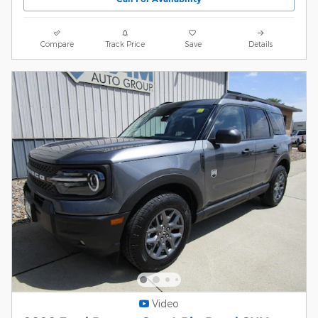
Compare
Track Price
Save
Details
Video