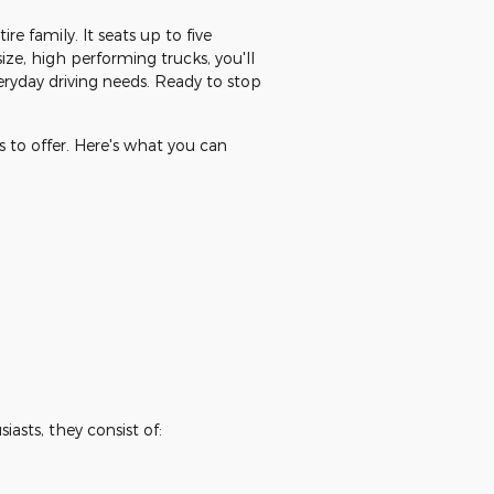
e family. It seats up to five
ize, high performing trucks, you'll
veryday driving needs. Ready to stop
 to offer. Here's what you can
asts, they consist of: