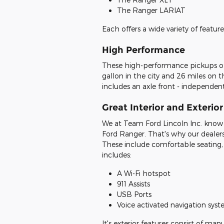
The Ranger LARIAT
Each offers a wide variety of featur
High Performance
These high-performance pickups off
gallon in the city and 26 miles on t
includes an axle front - independen
Great Interior and Exterio
We at Team Ford Lincoln Inc. know 
Ford Ranger. That's why our dealer
These include comfortable seating,
includes:
A Wi-Fi hotspot
911 Assists
USB Ports
Voice activated navigation sys
It's exterior features consist of ma