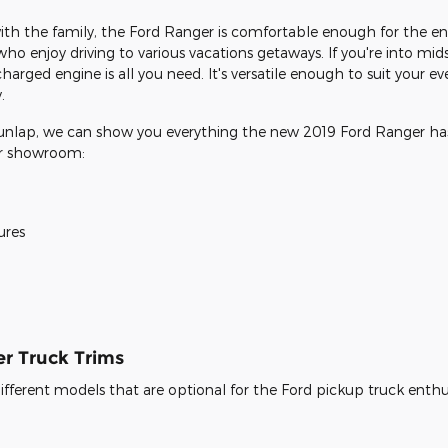
with the family, the Ford Ranger is comfortable enough for the entir
ho enjoy driving to various vacations getaways. If you're into mids
harged engine is all you need. It's versatile enough to suit your e
.
Dunlap, we can show you everything the new 2019 Ford Ranger has
ur showroom:
ures
er Truck Trims
fferent models that are optional for the Ford pickup truck enthusi