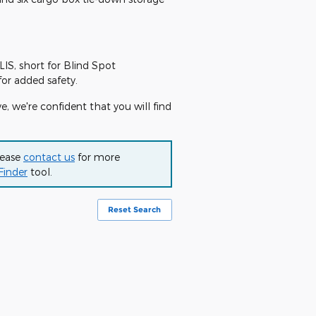
LIS, short for Blind Spot
for added safety.
e, we're confident that you will find
lease
contact us
for more
Finder
tool.
Reset Search