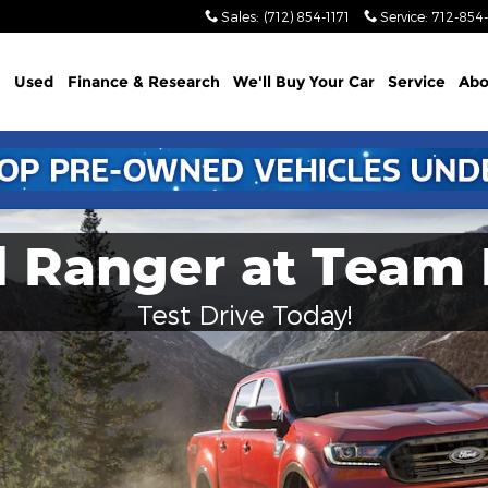
Sales
:
(712) 854-1171
Service
:
712-854-
Used
Finance & Research
We'll Buy Your Car
Service
Abo
d Ranger at Team 
Test Drive Today!