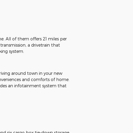
 All of them offers 21 miles per
ransmission, a drivetrain that
king system.
riving around town in your new
conveniences and comforts of home.
udes an infotainment system that
 and six cargo box tie-down storage