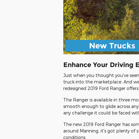
New Trucks
Enhance Your Driving 
Just when you thought you've seen a
truck into the marketplace. And we'v
redesigned 2019 Ford Ranger offers
The Ranger is available in three mo
smooth enough to glide across any 
any challenge it could be faced wi
The new 2019 Ford Ranger has someth
around Manning, it's got plenty of 
conditions.