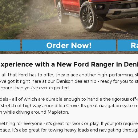
Order Now!
R
Experience with a New Ford Ranger in Den
ll that Ford has to offer, they place another high-performing, st
e got it right here at our Denison dealership - ready for you to s
 more than you've ever expected.
dels - all of which are durable enough to handle the rigorous off-r
stretch of highway around Ida Grove. Its great navigation system
th while driving around Mapleton.
ing for everyone - it's great for work or play. If your job requir
space. It's also great for towing heavy loads and navigating thro