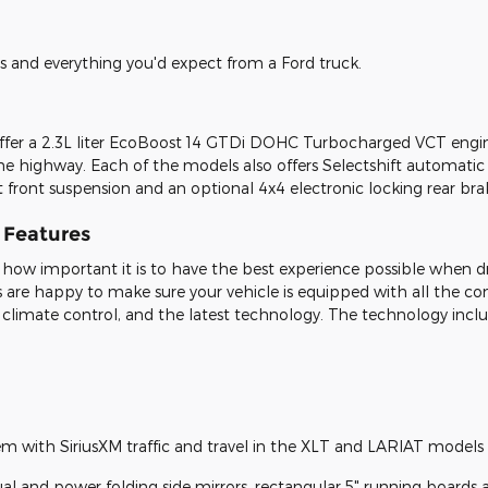
es and everything you'd expect from a Ford truck.
er a 2.3L liter EcoBoost 14 GTDi DOHC Turbocharged VCT engine.
he highway. Each of the models also offers Selectshift automatic t
t front suspension and an optional 4x4 electronic locking rear bra
r Features
how important it is to have the best experience possible when d
s are happy to make sure your vehicle is equipped with all the 
 climate control, and the latest technology. The technology incl
tem with SiriusXM traffic and travel in the XLT and LARIAT models
nual and power folding side mirrors, rectangular 5" running boards