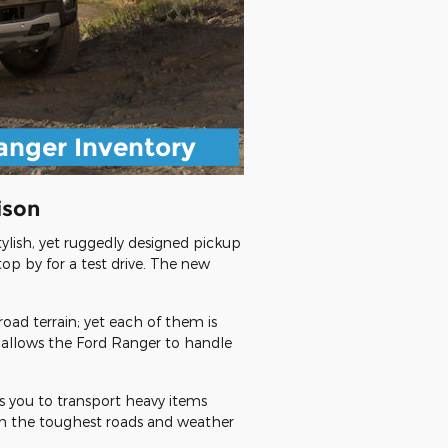
anger Inventory
ison
ylish, yet ruggedly designed pickup
top by for a test drive. The new
oad terrain; yet each of them is
 allows the Ford Ranger to handle
es you to transport heavy items
ugh the toughest roads and weather