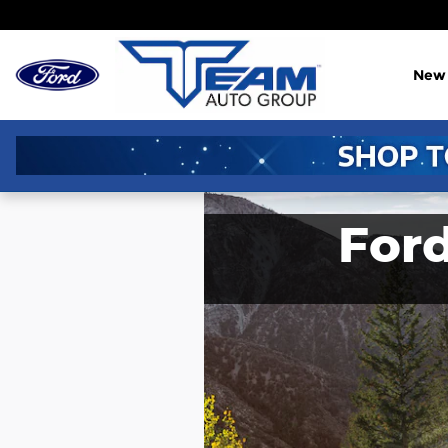
Skip to main content
New
For