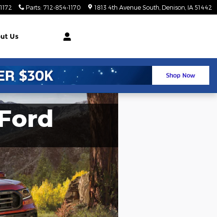
1172
Parts
:
712-854-1170
1813 4th Avenue South
Denison
,
IA
51442
ut Us
Ford