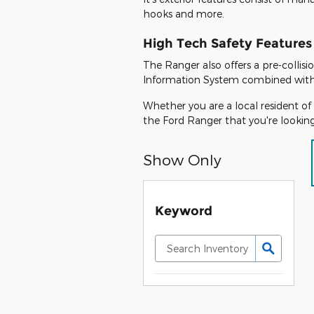
hooks and more.
High Tech Safety Features
The Ranger also offers a pre-collis
Information System combined with a 
Whether you are a local resident of 
the Ford Ranger that you're looking
Show Only
Keyword