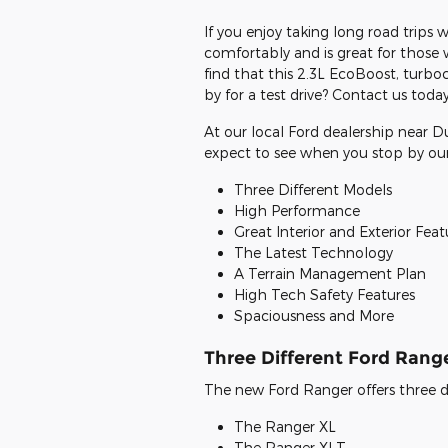
If you enjoy taking long road trips 
comfortably and is great for those w
find that this 2.3L EcoBoost, turboc
by for a test drive? Contact us today
At our local Ford dealership near 
expect to see when you stop by o
Three Different Models
High Performance
Great Interior and Exterior Feat
The Latest Technology
A Terrain Management Plan
High Tech Safety Features
Spaciousness and More
Three Different Ford Rang
The new Ford Ranger offers three di
The Ranger XL
The Ranger XLT