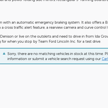
ion with an automatic emergency braking system. It also offers a B
cross traffic alert feature, a rearview camera and curve control 
Denison or live on the outskirts and need to drive in from Ida Grov
 for when you stop by Team Ford Lincoln Inc. for a test drive.
Sorry, there are no matching vehicles in stock at this time. P
information or submit a vehicle search request using our
Car