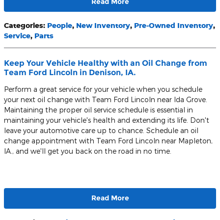
Read More
Categories
:
People
,
New Inventory
,
Pre-Owned Inventory
,
Service
,
Parts
Keep Your Vehicle Healthy with an Oil Change from
Team Ford Lincoln in Denison, IA.
Perform a great service for your vehicle when you schedule
your next oil change with Team Ford Lincoln near Ida Grove.
Maintaining the proper oil service schedule is essential in
maintaining your vehicle's health and extending its life. Don't
leave your automotive care up to chance. Schedule an oil
change appointment with Team Ford Lincoln near Mapleton,
IA., and we'll get you back on the road in no time.
Read More