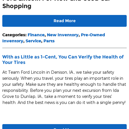
Shopping
Read More
Categories
:
Finance
,
New Inventory
,
Pre-Owned
Inventory
,
Service
,
Parts
With as Little as 1-Cent, You Can Verify the Health of
Your Tires
At Team Ford Lincoln in Denison, IA., we take your safety
seriously. When you travel, your tires play an important role in
your safety. Make sure they are healthy enough to handle that
responsibility. Before you plan your next excursion from Ida
Grove to Dunlap, IA., take a moment to verify your tires'
health. And the best news is you can do it with a single penny!