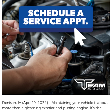
Denison, IA (April 19, 2024) – Maintaining your vehicle is about
more than a gleaming exterior and purring engine. It's the