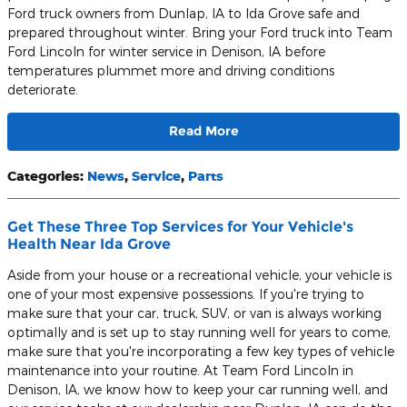
Ford truck owners from Dunlap, IA to Ida Grove safe and
prepared throughout winter. Bring your Ford truck into Team
Ford Lincoln for winter service in Denison, IA before
temperatures plummet more and driving conditions
deteriorate.
Read More
Categories
:
News
,
Service
,
Parts
Get These Three Top Services for Your Vehicle's
Health Near Ida Grove
Aside from your house or a recreational vehicle, your vehicle is
one of your most expensive possessions. If you're trying to
make sure that your car, truck, SUV, or van is always working
optimally and is set up to stay running well for years to come,
make sure that you're incorporating a few key types of vehicle
maintenance into your routine. At Team Ford Lincoln in
Denison, IA, we know how to keep your car running well, and