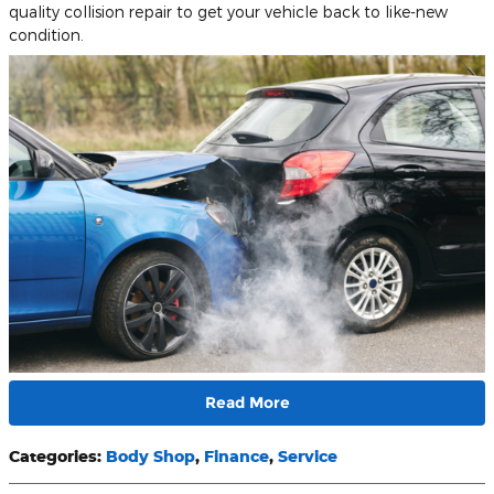
quality collision repair to get your vehicle back to like-new
condition.
Read More
Categories
:
Body Shop
,
Finance
,
Service