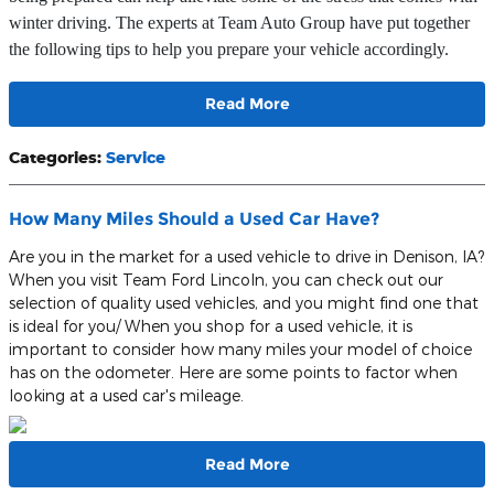
winter driving. The experts at Team Auto Group have put together
the following tips to help you prepare your vehicle accordingly.
Read More
Categories
:
Service
How Many Miles Should a Used Car Have?
Are you in the market for a used vehicle to drive in Denison, IA?
When you visit Team Ford Lincoln, you can check out our
selection of quality used vehicles, and you might find one that
is ideal for you/ When you shop for a used vehicle, it is
important to consider how many miles your model of choice
has on the odometer. Here are some points to factor when
looking at a used car's mileage.
Read More