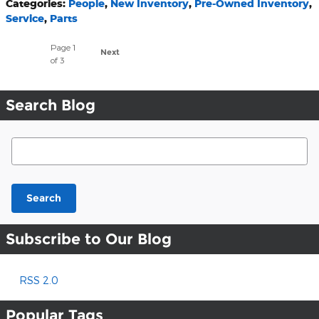
Categories
:
People
,
New Inventory
,
Pre-Owned Inventory
,
Service
,
Parts
Page
1
Next
of 3
Search Blog
Search Blog
Search
Subscribe to Our Blog
RSS 2.0
Popular Tags