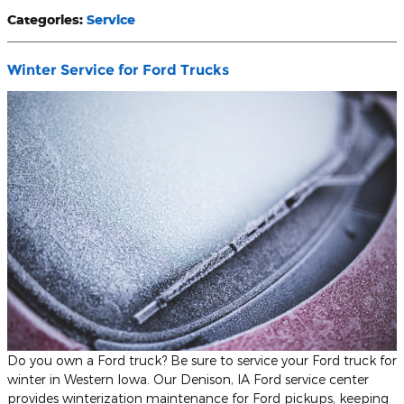
Categories
:
Service
Winter Service for Ford Trucks
Do you own a Ford truck? Be sure to service your Ford truck for
winter in Western Iowa. Our Denison, IA Ford service center
provides winterization maintenance for Ford pickups, keeping