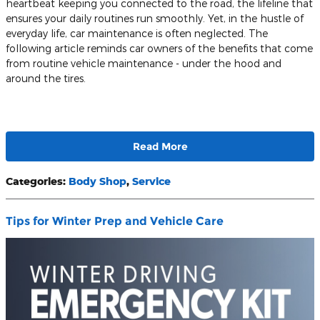
heartbeat keeping you connected to the road, the lifeline that
ensures your daily routines run smoothly. Yet, in the hustle of
everyday life, car maintenance is often neglected. The
following article reminds car owners of the benefits that come
from routine vehicle maintenance - under the hood and
around the tires.
Read More
Categories
:
Body Shop
,
Service
Tips for Winter Prep and Vehicle Care