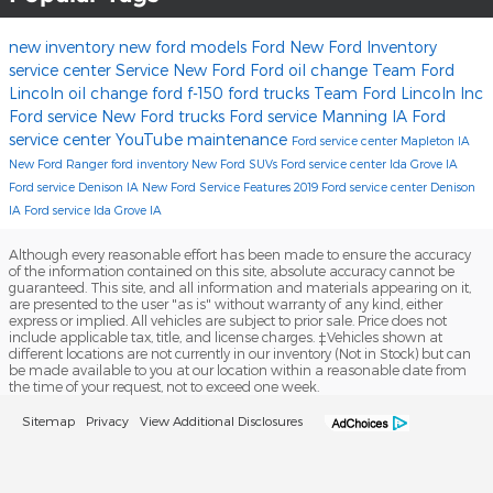
new inventory
new ford models
Ford
New Ford Inventory
service center
Service
New Ford
Ford oil change
Team Ford
Lincoln
oil change
ford f-150
ford trucks
Team Ford Lincoln Inc
Ford service
New Ford trucks
Ford service Manning IA
Ford
service center
YouTube
maintenance
Ford service center Mapleton IA
New Ford Ranger
ford inventory
New Ford SUVs
Ford service center Ida Grove IA
Ford service Denison IA
New Ford Service
Features
2019
Ford service center Denison
IA
Ford service Ida Grove IA
Although every reasonable effort has been made to ensure the accuracy
of the information contained on this site, absolute accuracy cannot be
guaranteed. This site, and all information and materials appearing on it,
are presented to the user "as is" without warranty of any kind, either
express or implied. All vehicles are subject to prior sale. Price does not
include applicable tax, title, and license charges. ‡Vehicles shown at
different locations are not currently in our inventory (Not in Stock) but can
be made available to you at our location within a reasonable date from
the time of your request, not to exceed one week.
Sitemap
Privacy
View Additional Disclosures