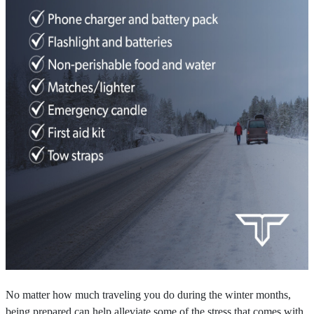
No matter how much traveling you do during the winter months,
being prepared can help alleviate some of the stress that comes with