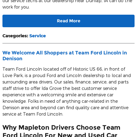
our service techs at our dealership near Dunlap, IA can do the
work for you.
Read More
Categories
:
Service
We Welcome All Shoppers at Team Ford Lincoln in
Denison
Team Ford Lincoln located off of Historic US 66, in front of
Love Park, is a proud Ford and Lincoln dealership to local and
surrounding area drivers. Our sales, finance, service, and parts
staff strive to offer Ida Grove the best customer service
experience with a welcoming smile and extensive car
knowledge. Folks in need of anything car-related in the
Denison area and beyond can find quality care and attentive
service at Team Ford Lincoln.
Why Mapleton Drivers Choose Team
Ford Lincoln For New and Used Car