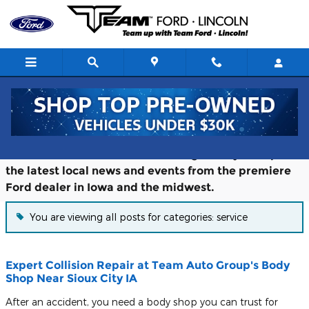
Skip to main content
Blog
Follow the Team Ford Lincoln blog to stay on top of
the latest local news and events from the premiere
Ford dealer in Iowa and the midwest.
You are viewing all posts for categories: service
Expert Collision Repair at Team Auto Group's Body
Shop Near Sioux City IA
After an accident, you need a body shop you can trust for