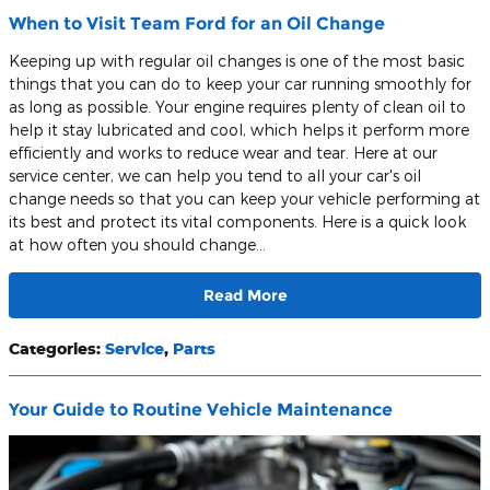
When to Visit Team Ford for an Oil Change
Keeping up with regular oil changes is one of the most basic
things that you can do to keep your car running smoothly for
as long as possible. Your engine requires plenty of clean oil to
help it stay lubricated and cool, which helps it perform more
efficiently and works to reduce wear and tear. Here at our
service center, we can help you tend to all your car's oil
change needs so that you can keep your vehicle performing at
its best and protect its vital components. Here is a quick look
at how often you should change…
Read More
Categories
:
Service
,
Parts
Your Guide to Routine Vehicle Maintenance