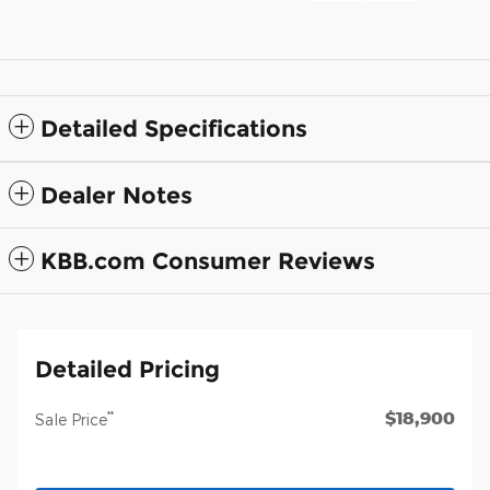
Detailed Specifications
Dealer Notes
KBB.com Consumer Reviews
Detailed Pricing
$18,900
**
Sale Price