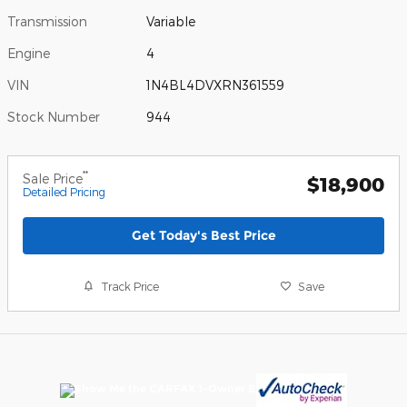
Transmission
Variable
Engine
4
VIN
1N4BL4DVXRN361559
Stock Number
944
**
Sale Price
$18,900
Detailed Pricing
Get Today's Best Price
Track Price
Save