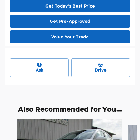
Get Today's Best Price
Get Pre-Approved
Value Your Trade
Ask
Drive
Also Recommended for You...
Slide 1 of 4