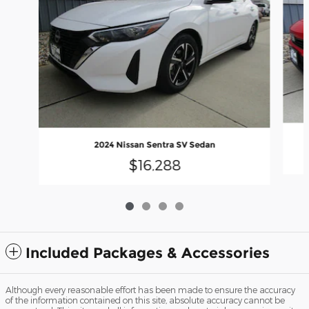
2024 Nissan Sentra SV Sedan
$16,288
Included Packages & Accessories
Although every reasonable effort has been made to ensure the accuracy
of the information contained on this site, absolute accuracy cannot be