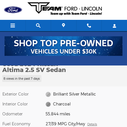
Skip to main content
Used 2024 Nissan Altima 2.5 SV Sedan Photo 1 of 17
1 of 17 Photos
Video
Shar
Used 2024 Nissan
Altima 2.5 SV Sedan
8 views in the past 7 days
Exterior Color
Brilliant Silver Metallic
Interior Color
Charcoal
Odometer
55,844 miles
Fuel Economy
27/39 MPG City/Hwy
Details