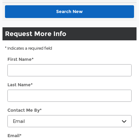
Search New
Request More Info
* Indicates a required field
First Name
*
Last Name
*
Contact Me By
*
Email
*