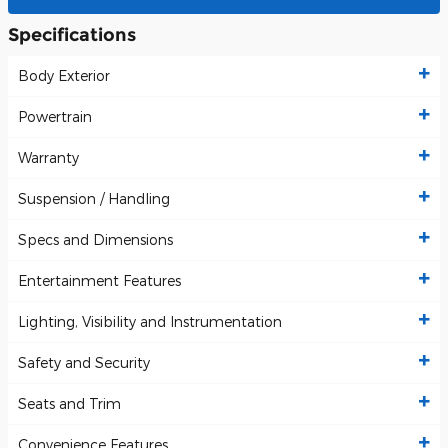
Specifications
Body Exterior
Powertrain
Warranty
Suspension / Handling
Specs and Dimensions
Entertainment Features
Lighting, Visibility and Instrumentation
Safety and Security
Seats and Trim
Convenience Features