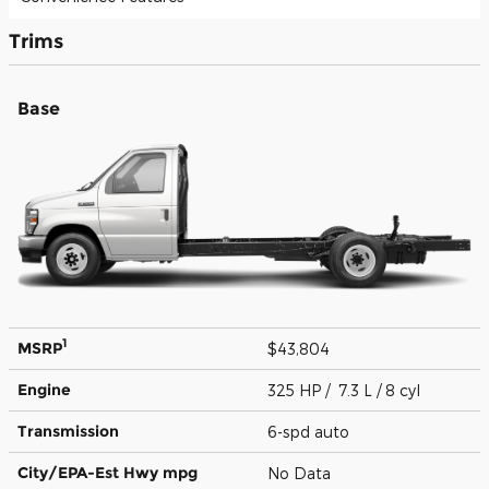
Trims
Base
1
MSRP
$43,804
Engine
325 HP / 7.3 L / 8 cyl
Transmission
6-spd auto
City/EPA-Est Hwy
mpg
No Data