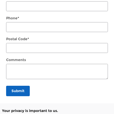
Phone
*
Postal Code
*
Comments
Submit
Your privacy is important to us.