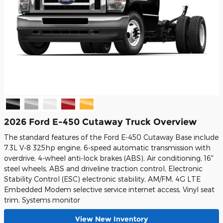
2026 Ford E-450 Cutaway Truck Overview
The standard features of the Ford E-450 Cutaway Base include
7.3L V-8 325hp engine, 6-speed automatic transmission with
overdrive, 4-wheel anti-lock brakes (ABS), Air conditioning, 16"
steel wheels, ABS and driveline traction control, Electronic
Stability Control (ESC) electronic stability, AM/FM, 4G LTE
Embedded Modem selective service internet access, Vinyl seat
trim, Systems monitor
View New Inventory