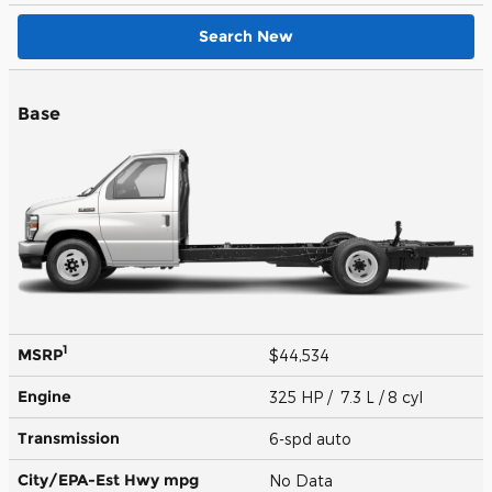
Search New
Base
1
MSRP
$44,534
Engine
325 HP / 7.3 L / 8 cyl
Transmission
6-spd auto
City/EPA-Est Hwy
mpg
No Data