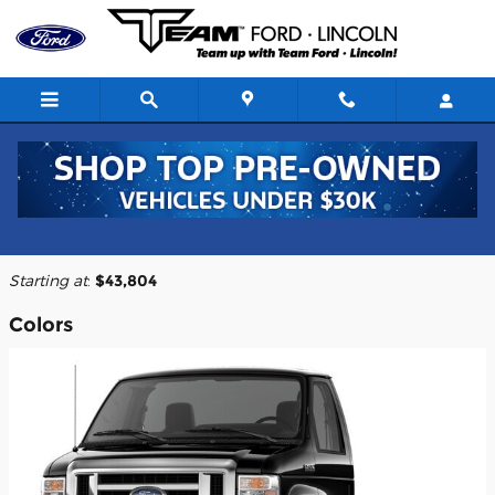
Skip to main content
2026 Ford E-450 Cutaway Truck
Back to Model Lineup
Starting at
:
$43,804
Colors