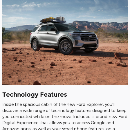
Technology Features
Inside the spacious cabin of the new Ford Explorer, you’ll
discover a wide range of technology features designed to keep
you connected while on the move. Included is brand-new Ford
Digital Experience that allows you to access Google and
Amazon apps, as well as your smartphone features, on a