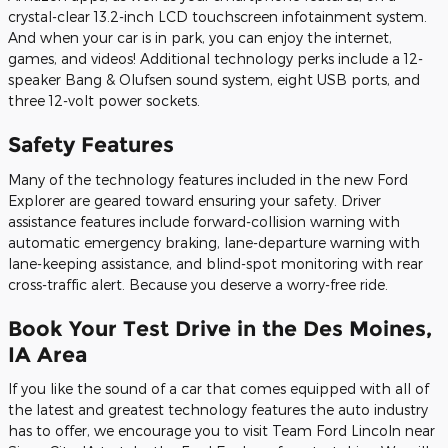
crystal-clear 13.2-inch LCD touchscreen infotainment system.
And when your car is in park, you can enjoy the internet,
games, and videos! Additional technology perks include a 12-
speaker Bang & Olufsen sound system, eight USB ports, and
three 12-volt power sockets.
Safety Features
Many of the technology features included in the new Ford
Explorer are geared toward ensuring your safety. Driver
assistance features include forward-collision warning with
automatic emergency braking, lane-departure warning with
lane-keeping assistance, and blind-spot monitoring with rear
cross-traffic alert. Because you deserve a worry-free ride.
Book Your Test Drive in the Des Moines,
IA Area
If you like the sound of a car that comes equipped with all of
the latest and greatest technology features the auto industry
has to offer, we encourage you to visit Team Ford Lincoln near