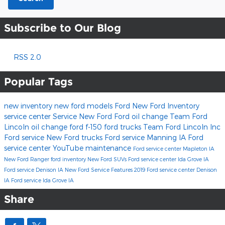
Subscribe to Our Blog
RSS 2.0
Popular Tags
new inventory
new ford models
Ford
New Ford Inventory
service center
Service
New Ford
Ford oil change
Team Ford
Lincoln
oil change
ford f-150
ford trucks
Team Ford Lincoln Inc
Ford service
New Ford trucks
Ford service Manning IA
Ford
service center
YouTube
maintenance
Ford service center Mapleton IA
New Ford Ranger
ford inventory
New Ford SUVs
Ford service center Ida Grove IA
Ford service Denison IA
New Ford Service
Features
2019
Ford service center Denison
IA
Ford service Ida Grove IA
Share