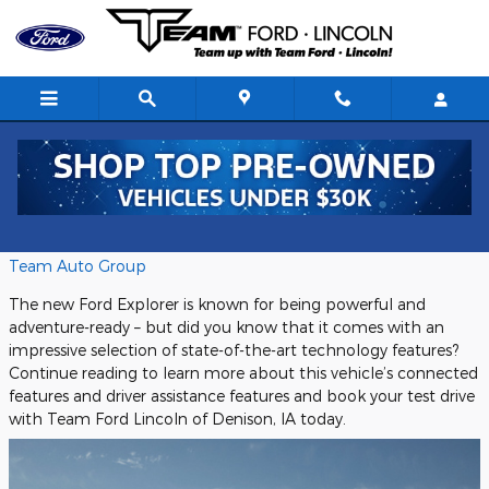
Skip to main content
Team Ford Denison
Tuesday, 21 May, 2024
Team Auto Group
The new Ford Explorer is known for being powerful and
adventure-ready – but did you know that it comes with an
impressive selection of state-of-the-art technology features?
Continue reading to learn more about this vehicle’s connected
features and driver assistance features and book your test drive
with Team Ford Lincoln of Denison, IA today.