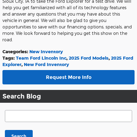
Sioux City, IA to take the Ford Explorer for a test drive. We will
help you get familiarized with all of its technology features
and answer any questions that you may have about this
vehicle in general. We will also be glad to give you
opportunities to save with our financing options, specials, and
more. We look forward to helping you get this show on the
road.
Categories
:
New Inventory
Tags
:
Team Ford Lincoln Inc
,
2025 Ford Models
,
2025 Ford
Explorer
,
New Ford Inventory
Request More Info
Search Blog
Search Blog
Search