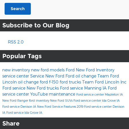
Search
Subscribe to Our Blog
RSS 2.0
Popular Tags
new inventory
new ford models
Ford
New Ford Inventory
service center
Service
New Ford
Ford oil change
Team Ford
Lincoln
oil change
ford f-150
ford trucks
Team Ford Lincoln Inc
Ford service
New Ford trucks
Ford service Manning IA
Ford
service center
YouTube
maintenance
Ford service center Mapleton IA
New Ford Ranger
ford inventory
New Ford SUVs
Ford service center Ida Grove IA
Ford service Denison IA
New Ford Service
Features
2019
Ford service center Denison
IA
Ford service Ida Grove IA
Share