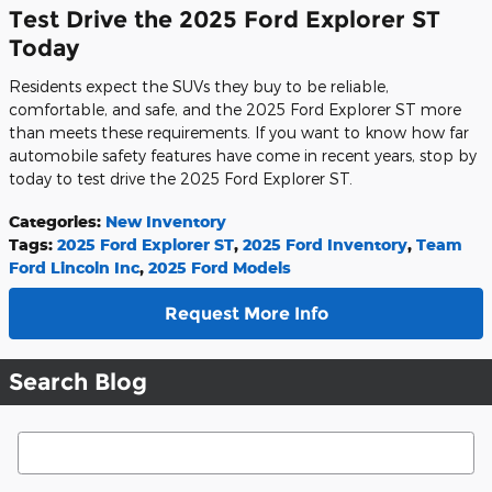
Test Drive the 2025 Ford Explorer ST
Today
Residents expect the SUVs they buy to be reliable,
comfortable, and safe, and the 2025 Ford Explorer ST more
than meets these requirements. If you want to know how far
automobile safety features have come in recent years, stop by
today to test drive the 2025 Ford Explorer ST.
Categories
:
New Inventory
Tags
:
2025 Ford Explorer ST
,
2025 Ford Inventory
,
Team
Ford Lincoln Inc
,
2025 Ford Models
Request More Info
Search Blog
Search Blog