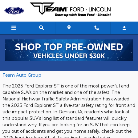
Skip to main content
Team Ford Denison
Monday, 15 July, 2024
Team Auto Group
The 2025 Ford Explorer ST is one of the most powerful and
capable SUVs on the market and one of the safest. The
National Highway Traffic Safety Administration has awarded
the 2025 Ford Explorer ST a five-star safety rating for front and
side-impact protection. In Denison, IA, residents who look at
this popular SUV's long list of standard features will quickly
understand why. If you are looking for an SUV that can keep
you out of accidents and get you home safely, check out the
2025 Ford Explorer ST at Team Ford Lincoln today.