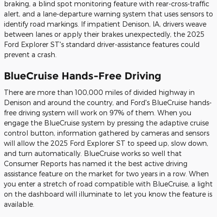
braking, a blind spot monitoring feature with rear-cross-traffic
alert, and a lane-departure warning system that uses sensors to
identify road markings. If impatient Denison, IA, drivers weave
between lanes or apply their brakes unexpectedly, the 2025
Ford Explorer ST's standard driver-assistance features could
prevent a crash.
BlueCruise Hands-Free Driving
There are more than 100,000 miles of divided highway in
Denison and around the country, and Ford's BlueCruise hands-
free driving system will work on 97% of them. When you
engage the BlueCruise system by pressing the adaptive cruise
control button, information gathered by cameras and sensors
will allow the 2025 Ford Explorer ST to speed up, slow down,
and turn automatically. BlueCruise works so well that
Consumer Reports has named it the best active driving
assistance feature on the market for two years in a row. When
you enter a stretch of road compatible with BlueCruise, a light
on the dashboard will illuminate to let you know the feature is
available.