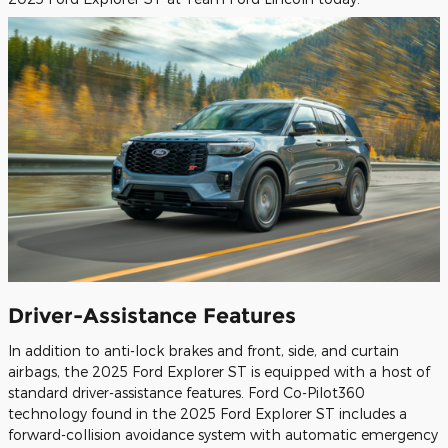
Driver-Assistance Features
In addition to anti-lock brakes and front, side, and curtain
airbags, the 2025 Ford Explorer ST is equipped with a host of
standard driver-assistance features. Ford Co-Pilot360
technology found in the 2025 Ford Explorer ST includes a
forward-collision avoidance system with automatic emergency