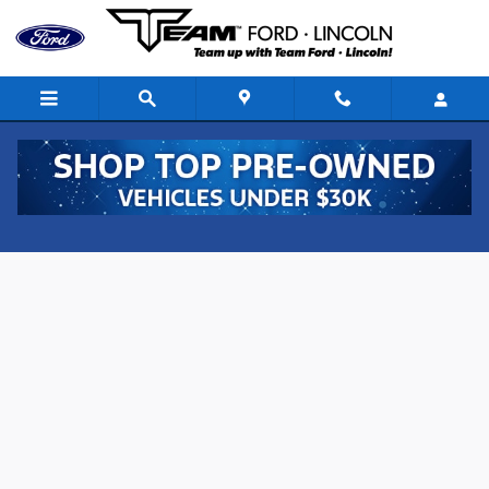
Skip to main content
Value Your Trade