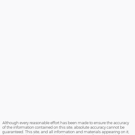
Although every reasonable effort has been made to ensure the accuracy
of the information contained on this site, absolute accuracy cannot be
guaranteed. This site, and all information and materials appearing on it,