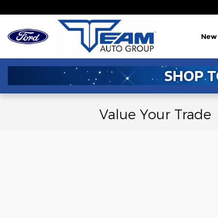
Skip to main content
New
Value Your Trade