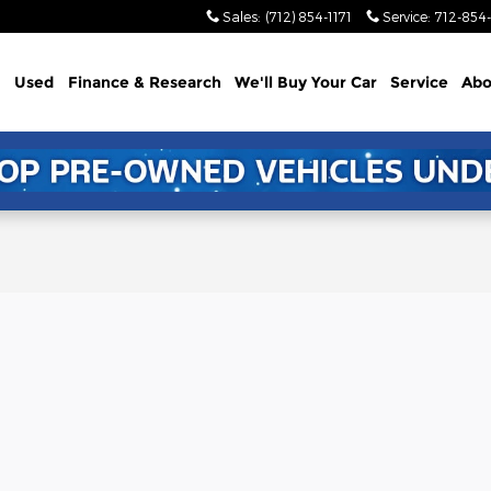
Sales
:
(712) 854-1171
Service
:
712-854-
Used
Finance & Research
We'll Buy Your Car
Service
Abo