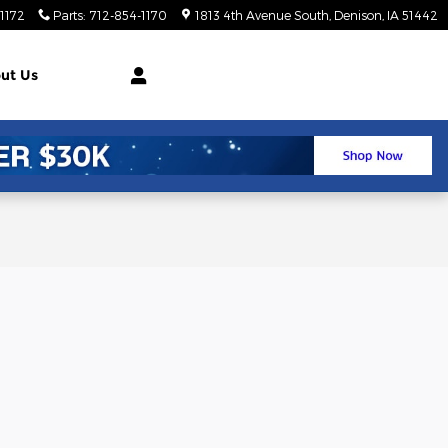
1172
Parts
:
712-854-1170
1813 4th Avenue South
Denison
,
IA
51442
ut Us