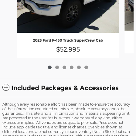
2023 Ford F-150 Truck SuperCrew Cab
$52,995
Included Packages & Accessories
Although every reasonable effort has been made to ensure the accuracy
of the information contained on this site, absolute accuracy cannot be
guaranteed. This site, and all information and materials appearing on it,
are presented to the user "as is" without warranty of any kind, either
express or implied. All vehicles are subject to prior sale. Price does not
include applicable tax, title, and license charges. ‡Vehicles shown at
different locations are not currently in our inventory (Not in Stock) but can
be made available to you at our location within a reasonable date from