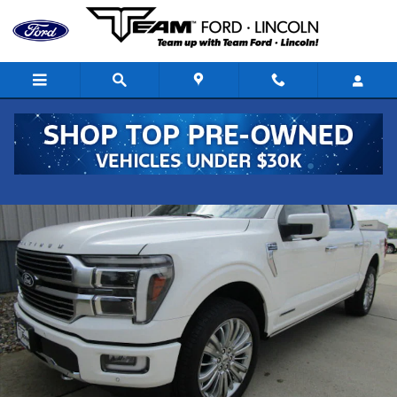
Skip to main content
Used 2024 Ford F-150 Platinum Truck SuperCrew Cab Photo 1 of
Shar