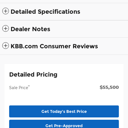
Detailed Specifications
Dealer Notes
KBB.com Consumer Reviews
Detailed Pricing
$55,500
**
Sale Price
Get Today's Best Price
Get Pre-Approved