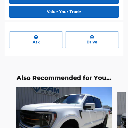
Value Your Trade
Ask
Drive
Also Recommended for You...
Slide 1 of 6