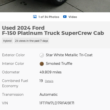
1 of 34 Photos
Video
Used 2024 Ford
F-150 Platinum Truck SuperCrew Cab
Hybrid
24 views in the past 7 days
Exterior Color
Star White Metallic Tri-Coat
Interior Color
Smoked Truffle
Odometer
49,809 miles
Combined Fuel
19
Details
Economy
Transmission
Automatic
VIN
1FTFW7LD7RFA19171