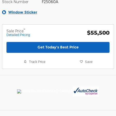
Stock Number
F25060A
Window Sticker
**
Sale Price
$55,500
Detailed Pricing
Get Today's Best Price
Track Price
Save