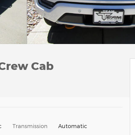
rCrew Cab
c
Transmission
Automatic