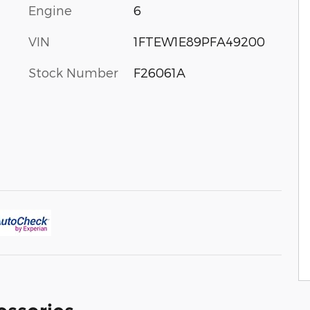
Engine
6
VIN
1FTEW1E89PFA49200
Stock Number
F26061A