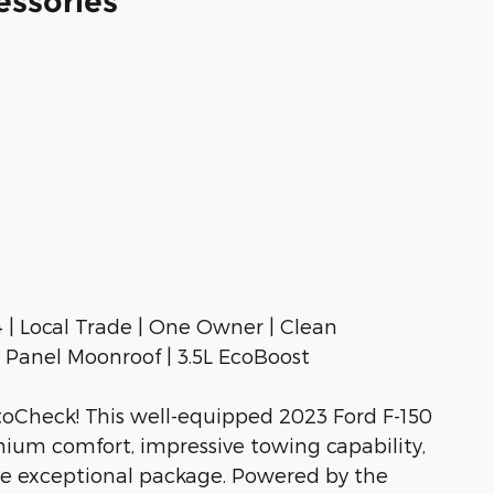
essories
| Local Trade | One Owner | Clean
Panel Moonroof | 3.5L EcoBoost
oCheck! This well-equipped 2023 Ford F-150
m comfort, impressive towing capability,
ne exceptional package. Powered by the