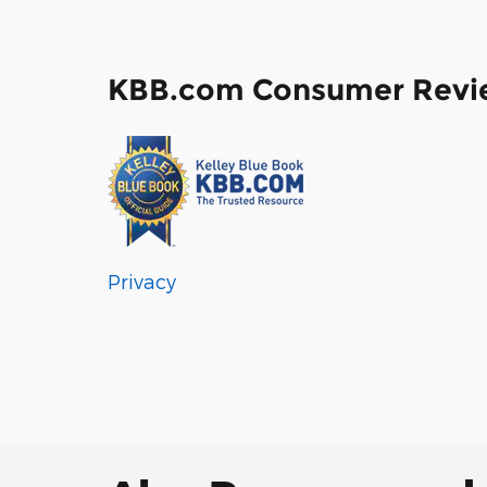
KBB.com Consumer Revi
Privacy