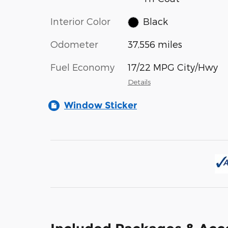
Interior Color
Black
Odometer
37,556 miles
Fuel Economy
17/22 MPG City/Hwy
Details
Window Sticker