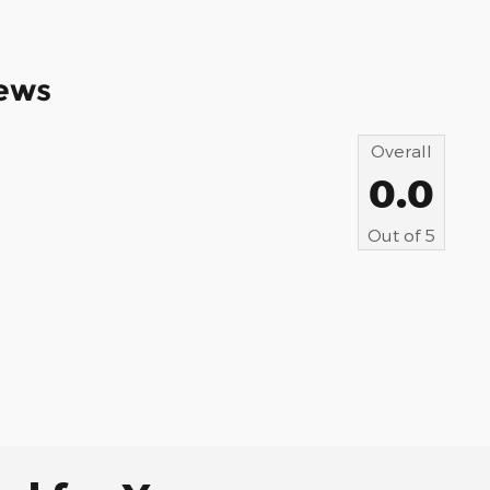
ews
Overall
0.0
Out of
5