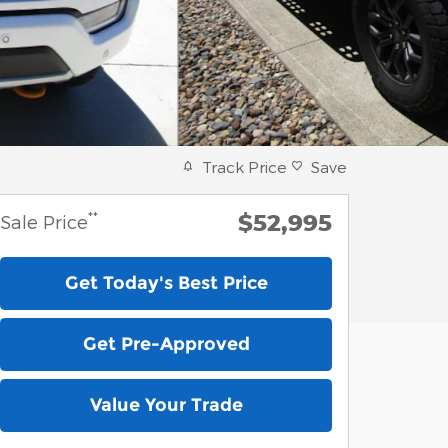
Track Price
Save
$52,995
**
Sale Price
Get Today's Best Price
Get Pre-Approved
Value Your Trade