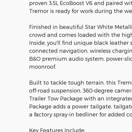
proven 3.5L EcoBoost V6 and paired wit
Tremor is ready for work during the 
Finished in beautiful Star White Metall
crowd and comes loaded with the high
Inside, you'll find unique black leather 
connected navigation, wireless chargi
B&O premium audio system, power-slid
moonroof.
Built to tackle tough terrain, this Trem
off-road suspension, 360-degree camera
Trailer Tow Package with an integrated 
Package adds a power tailgate, tailgat
a factory spray-in bedliner for added c
Key Features Include: