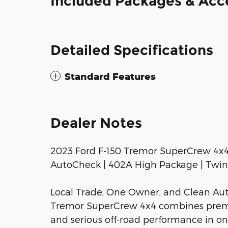
Included Packages & Acc
Detailed Specifications
Standard Features
Dealer Notes
2023 Ford F-150 Tremor SuperCrew 4x4 
AutoCheck | 402A High Package | Twin 
Local Trade, One Owner, and Clean Aut
Tremor SuperCrew 4x4 combines premiu
and serious off-road performance in o