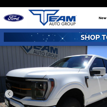
Skip to main content
New
Used 2023 Ford F-150 Truck SuperCrew Cab Photo 