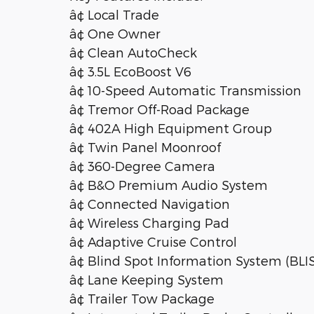
â¢ Local Trade
â¢ One Owner
â¢ Clean AutoCheck
â¢ 3.5L EcoBoost V6
â¢ 10-Speed Automatic Transmission
â¢ Tremor Off-Road Package
â¢ 402A High Equipment Group
â¢ Twin Panel Moonroof
â¢ 360-Degree Camera
â¢ B&O Premium Audio System
â¢ Connected Navigation
â¢ Wireless Charging Pad
â¢ Adaptive Cruise Control
â¢ Blind Spot Information System (BLI
â¢ Lane Keeping System
â¢ Trailer Tow Package