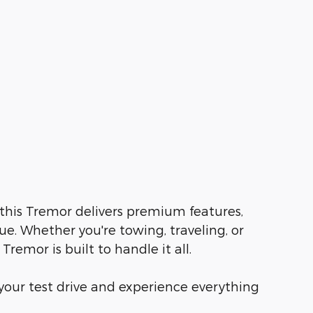
 this Tremor delivers premium features,
e. Whether you're towing, traveling, or
Tremor is built to handle it all.
our test drive and experience everything