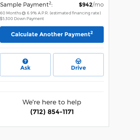
2
Sample Payment
:
/mo
$942
60
Months
@
6.9
%
A.P.R. (estimated financing rate)
$5,300
Down Payment
2
Calculate Another Payment
Ask
Drive
We're here to help
(712) 854-1171