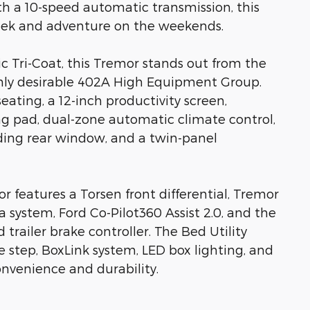
h a 10-speed automatic transmission, this
week and adventure on the weekends.
ic Tri-Coat, this Tremor stands out from the
ly desirable 402A High Equipment Group.
seating, a 12-inch productivity screen,
ng pad, dual-zone automatic climate control,
ing rear window, and a twin-panel
or features a Torsen front differential, Tremor
 system, Ford Co-Pilot360 Assist 2.0, and the
trailer brake controller. The Bed Utility
e step, BoxLink system, LED box lighting, and
onvenience and durability.