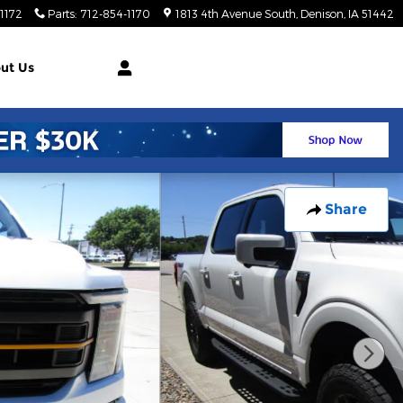
1172
Parts
:
712-854-1170
1813 4th Avenue South
Denison
,
IA
51442
ut Us
Share