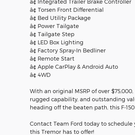
â¢ Integrated Trailer Brake Controller
â¢ Torsen Front Differential
â¢ Bed Utility Package
â¢ Power Tailgate
â¢ Tailgate Step
â¢ LED Box Lighting
â¢ Factory Spray-In Bedliner
â¢ Remote Start
â¢ Apple CarPlay & Android Auto
â¢ 4WD
With an original MSRP of over $75,000,
rugged capability, and outstanding valu
heading off the beaten path, this F-150 
Contact Team Ford today to schedule y
this Tremor has to offer!