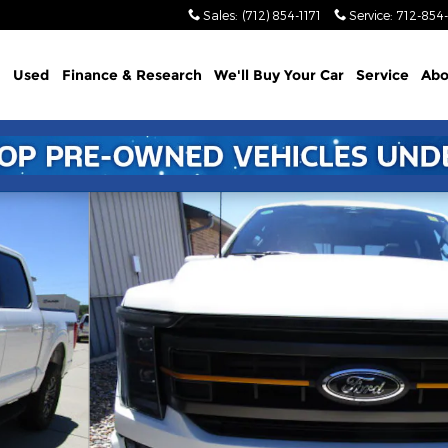
Sales
:
(712) 854-1171
Service
:
712-854-
Used
Finance & Research
We'll Buy Your Car
Service
Abo
1 of 24