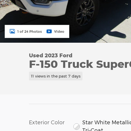
1 of 24 Photos
Video
Used 2023 Ford
F-150 Truck Supe
11 views in the past 7 days
Exterior Color
Star White Metalli
Tri-Coat