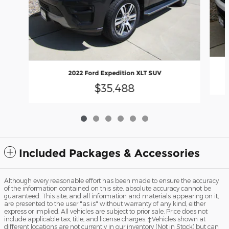
2022 Ford Expedition XLT SUV
$35,488
Included Packages & Accessories
Although every reasonable effort has been made to ensure the accuracy
of the information contained on this site, absolute accuracy cannot be
guaranteed. This site, and all information and materials appearing on it,
are presented to the user "as is" without warranty of any kind, either
express or implied. All vehicles are subject to prior sale. Price does not
include applicable tax, title, and license charges. ‡Vehicles shown at
different locations are not currently in our inventory (Not in Stock) but can