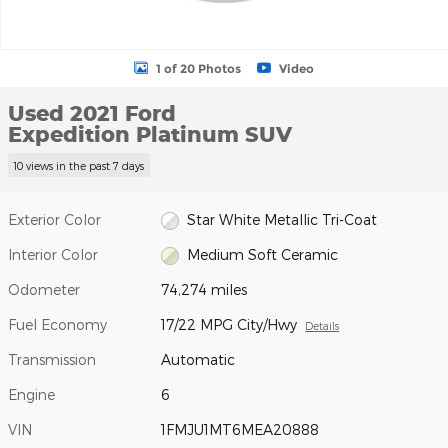
1 of 20 Photos
Video
Used 2021 Ford
Expedition Platinum SUV
10 views in the past 7 days
Exterior Color
Star White Metallic Tri-Coat
Interior Color
Medium Soft Ceramic
Odometer
74,274 miles
Fuel Economy
17/22 MPG City/Hwy
Details
Transmission
Automatic
Engine
6
VIN
1FMJU1MT6MEA20888