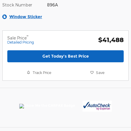
Stock Number
896A
Window Sticker
**
Sale Price
$41,488
Detailed Pricing
Get Today's Best Price
Track Price
Save