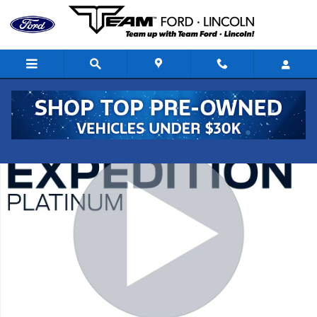
Skip to main content
Used 2021 Ford Expedition Platinum SUV Photo 1 of 20
Shar