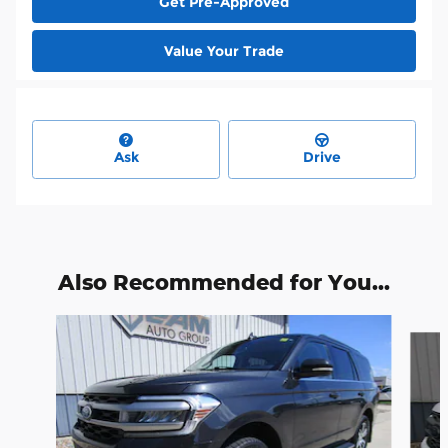
Get Pre-Approved
Value Your Trade
Ask
Drive
Also Recommended for You...
Slide 1 of 6