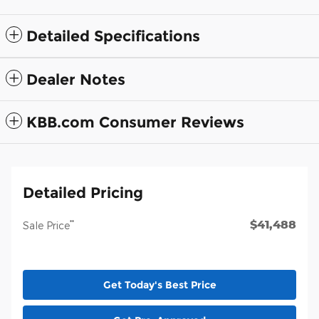
Detailed Specifications
Dealer Notes
KBB.com Consumer Reviews
Detailed Pricing
$41,488
**
Sale Price
Get Today's Best Price