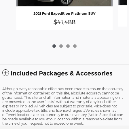
2021 Ford Expedition Platinum SUV
$41,488
Included Packages & Accessories
Although every reasonable effort has been made to ensure the accuracy
of the information contained on this site, absolute accuracy cannot be
guaranteed. This site, and all information and materials appearing on it,
are presented to the user "as is" without warranty of any kind, either
express or implied. All vehicles are subject to prior sale. Price does not
include applicable tax, title, and license charges. ‡Vehicles shown at
different locations are not currently in our inventory (Not in Stock) but can
be made available to you at our location within a reasonable date from
the time of your request, not to exceed one week.