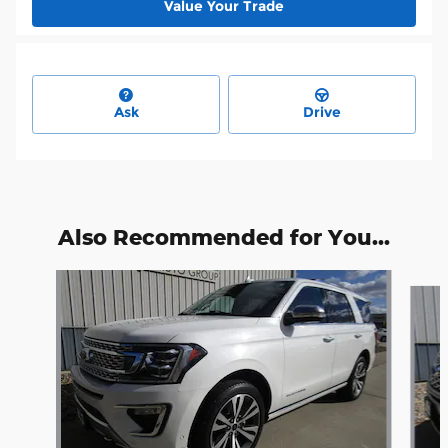
Value Your Trade
Ask
Drive
Also Recommended for You...
Slide 1 of 4