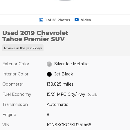
1 of 28 Photos
Video
Used 2019 Chevrolet
Tahoe Premier SUV
12 views in the past 7 days
Exterior Color
Silver Ice Metallic
Interior Color
Jet Black
Odometer
138,825 miles
Fuel Economy
15/21 MPG City/Hwy
Details
Transmission
Automatic
Engine
8
VIN
1GNSKCKC7KR251468