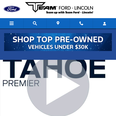
Skip to main content
Used 2019 Chevrolet Tahoe Premier SUV Photo 1 of 28
Shar