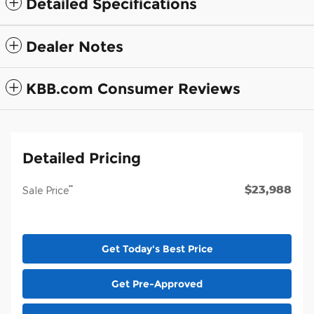
Detailed Specifications
Dealer Notes
KBB.com Consumer Reviews
Detailed Pricing
$23,988
**
Sale Price
Get Today's Best Price
Get Pre-Approved