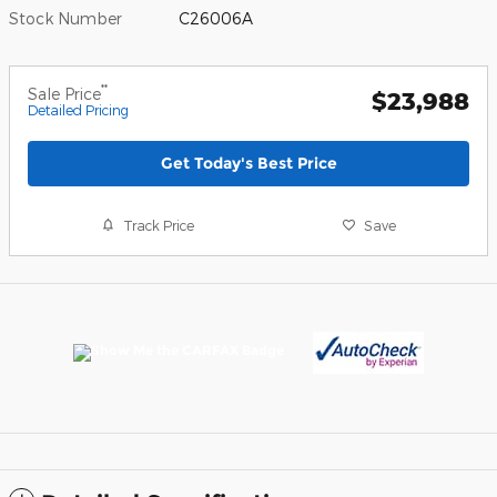
Stock Number
C26006A
**
Sale Price
$23,988
Detailed Pricing
Get Today's Best Price
Track Price
Save