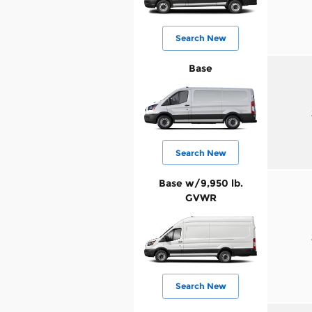
Search New
Base
Search New
Base w/9,950 lb.
GVWR
Search New