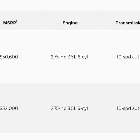
1
MSRP
Engine
Transmissi
$50,600
275-hp 3.5L 6-cyl
10-spd au
$52,000
275-hp 3.5L 6-cyl
10-spd au