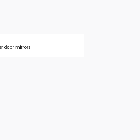
r door mirrors