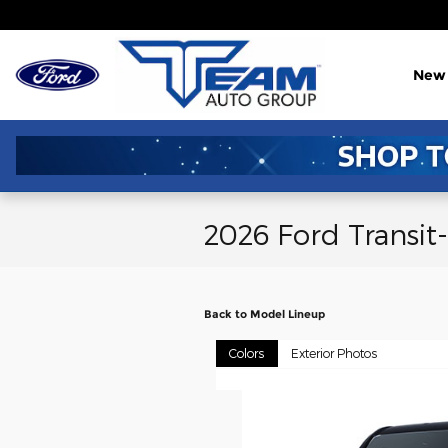
Skip to main content
New
2026 Ford Transit
Back to Model Lineup
Colors
Exterior Photos