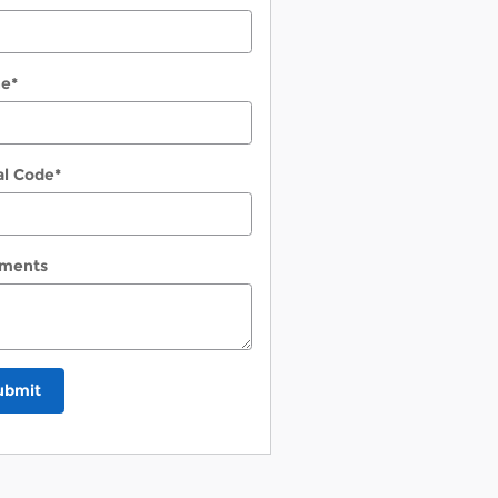
ne
*
al Code
*
ments
ubmit