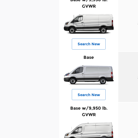
GVWR
Search New
Base
Search New
Base w/9,950 lb.
GVWR