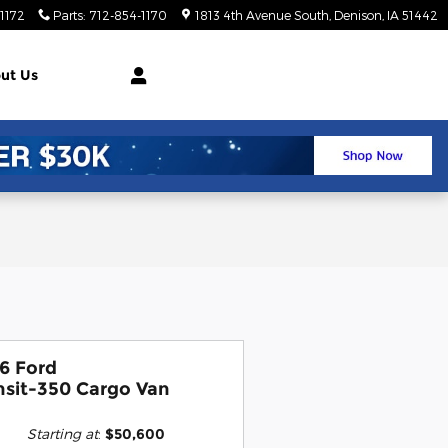
1172
Parts
:
712-854-1170
1813 4th Avenue South
Denison
,
IA
51442
ut Us
6 Ford
nsit-350 Cargo Van
Starting at
:
$50,600