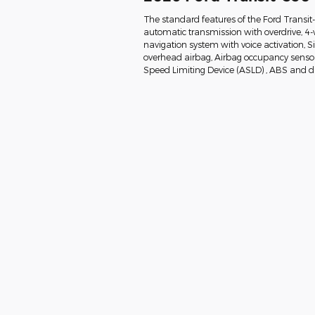
The standard features of the Ford Transi
automatic transmission with overdrive, 4-
navigation system with voice activation, 
overhead airbag, Airbag occupancy sensor, 
Speed Limiting Device (ASLD) , ABS and dri