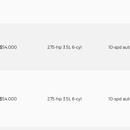
$54,000
275-hp 3.5L 6-cyl
10-spd au
$54,000
275-hp 3.5L 6-cyl
10-spd au