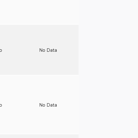
to
No Data
to
No Data