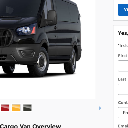
V
Yes
* Indi
Firs
Last
Cont
 Cargo Van Overview
Emai