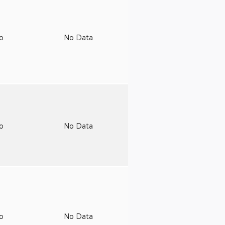
to
No Data
to
No Data
to
No Data