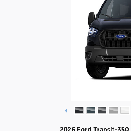
2026 Ford Transit-350