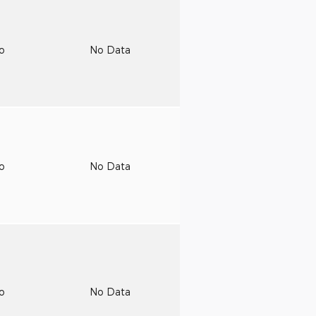
to
No Data
to
No Data
to
No Data