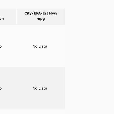
City/EPA-Est Hwy
on
mpg
to
No Data
to
No Data