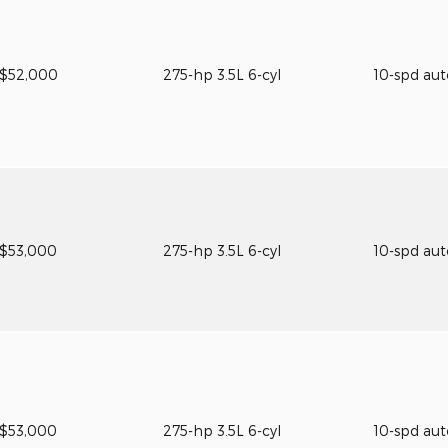
$52,000
275-hp 3.5L 6-cyl
10-spd au
$53,000
275-hp 3.5L 6-cyl
10-spd au
$53,000
275-hp 3.5L 6-cyl
10-spd au