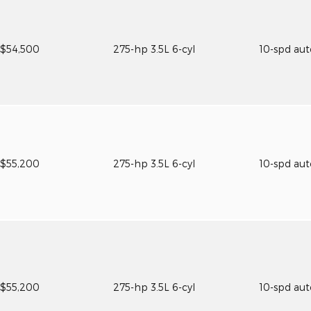
$54,500
275-hp 3.5L 6-cyl
10-spd au
$55,200
275-hp 3.5L 6-cyl
10-spd au
$55,200
275-hp 3.5L 6-cyl
10-spd au