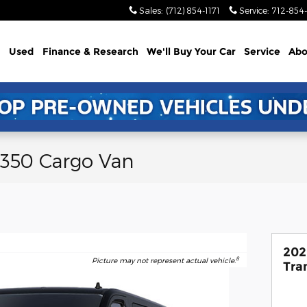
Sales
:
(712) 854-1171
Service
:
712-854-
Used
Finance & Research
We'll Buy Your Car
Service
Abo
-350 Cargo Van
202
8
Picture may not represent actual vehicle.
Tra