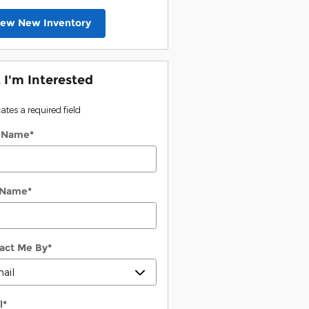
iew New Inventory
, I'm Interested
cates a required field
t Name
*
 Name
*
act Me By
*
l
*