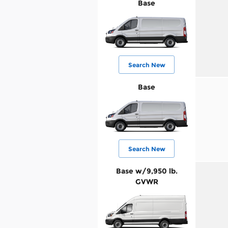
Base
Search New
Base
Search New
Base w/9,950 lb.
GVWR