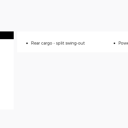
Rear cargo -
split swing-out
Powe