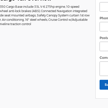
t-350 Cargo Base include 3.5L V-6 275hp engine, 10-speed
wheel anti-lock brakes (ABS), Connected Navigation integrated
Side seat mounted airbags, Safety Canopy System curtain 1st row
Pho
Air conditioning, 16" steel wheels, Cruise Control w/Adjustable
veline traction control
Post
Com
S