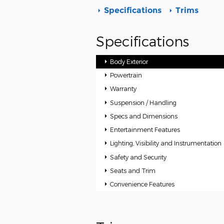
Specifications
Trims
Specifications
Body Exterior
Powertrain
Warranty
Suspension / Handling
Specs and Dimensions
Entertainment Features
Lighting, Visibility and Instrumentation
Safety and Security
Seats and Trim
Convenience Features