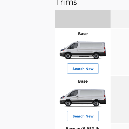
Trims
Base
Search New
Base
Search New
Base w/9,950 lb.