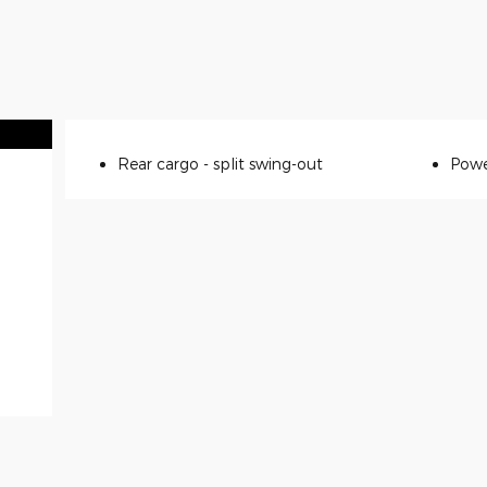
Rear cargo -
split swing-out
Powe