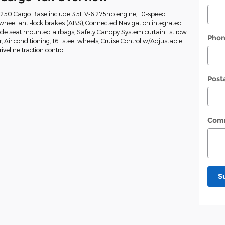
t-250 Cargo Base include 3.5L V-6 275hp engine, 10-speed
wheel anti-lock brakes (ABS), Connected Navigation integrated
Side seat mounted airbags, Safety Canopy System curtain 1st row
Pho
Air conditioning, 16" steel wheels, Cruise Control w/Adjustable
veline traction control
Post
Com
S