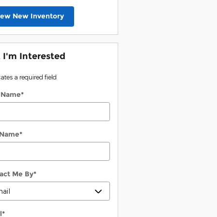
iew New Inventory
, I'm Interested
cates a required field
t Name
*
 Name
*
act Me By
*
l
*