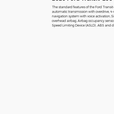
The standard features of the Ford Transi
automatic transmission with overdrive, 4-
navigation system with voice activation, 
overhead airbag, Airbag occupancy sensor, 
Speed Limiting Device (ASLD) , ABS and dri