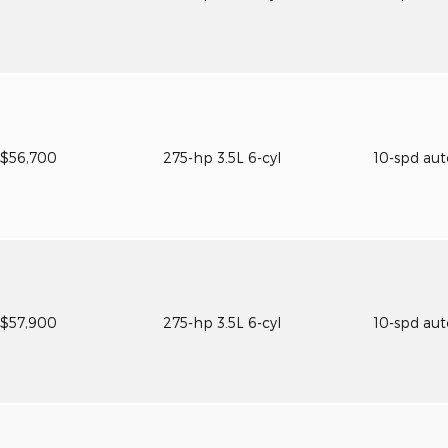
$56,700
275-hp 3.5L 6-cyl
10-spd au
$57,900
275-hp 3.5L 6-cyl
10-spd au