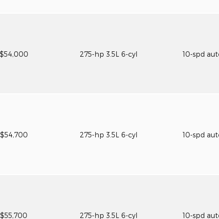
$54,000
275-hp 3.5L 6-cyl
10-spd au
$54,700
275-hp 3.5L 6-cyl
10-spd au
$55,700
275-hp 3.5L 6-cyl
10-spd au