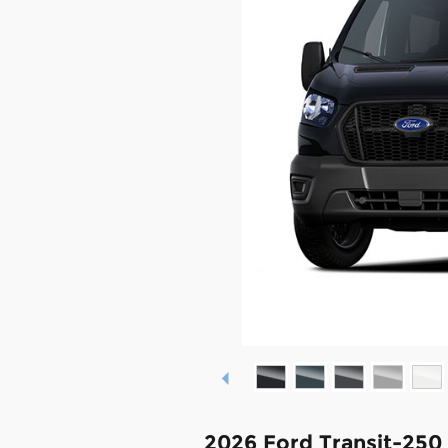
2026 Ford Transit-250