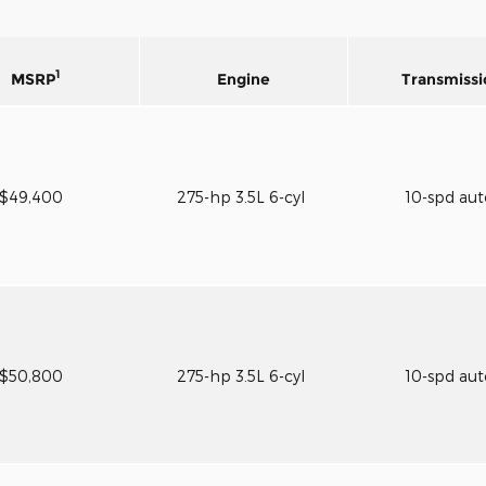
1
MSRP
Engine
Transmissi
$49,400
275-hp 3.5L 6-cyl
10-spd au
$50,800
275-hp 3.5L 6-cyl
10-spd au