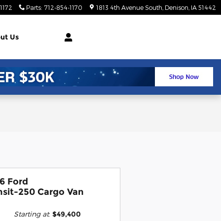
1172
Parts
:
712-854-1170
1813 4th Avenue South
Denison
,
IA
51442
ut Us
6 Ford
nsit-250 Cargo Van
Starting at
:
$49,400