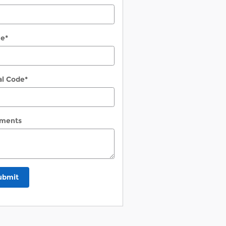
ne
*
al Code
*
ments
ubmit