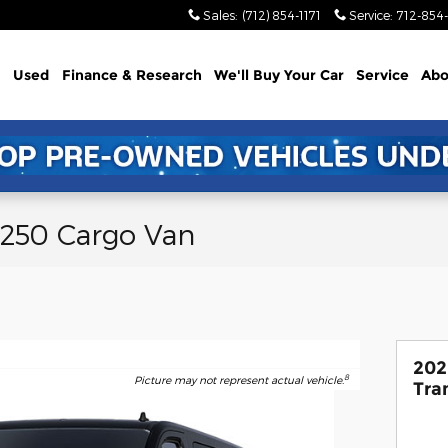
Sales
:
(712) 854-1171
Service
:
712-854-
Used
Finance & Research
We'll Buy Your Car
Service
Abo
-250 Cargo Van
202
8
Picture may not represent actual vehicle.
Tra