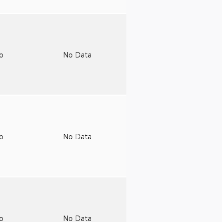
to
No Data
to
No Data
to
No Data