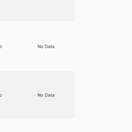
to
No Data
to
No Data