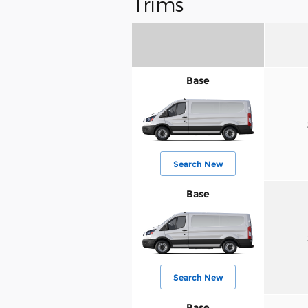
Trims
Base
Search New
Base
Search New
Base