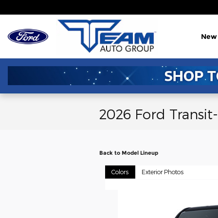
Skip to main content
New
2026 Ford Transit
Back to Model Lineup
Colors
Exterior Photos