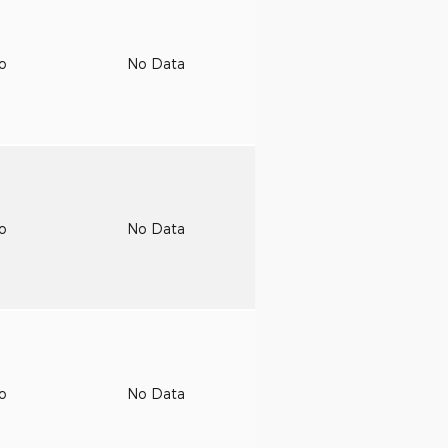
to
No Data
to
No Data
to
No Data