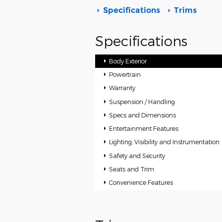
Specifications
Trims
Specifications
Body Exterior
Powertrain
Warranty
Suspension / Handling
Specs and Dimensions
Entertainment Features
Lighting, Visibility and Instrumentation
Safety and Security
Seats and Trim
Convenience Features