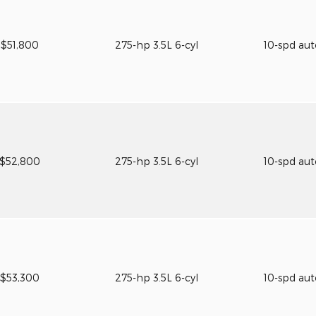
$51,800
275-hp 3.5L 6-cyl
10-spd au
$52,800
275-hp 3.5L 6-cyl
10-spd au
$53,300
275-hp 3.5L 6-cyl
10-spd au