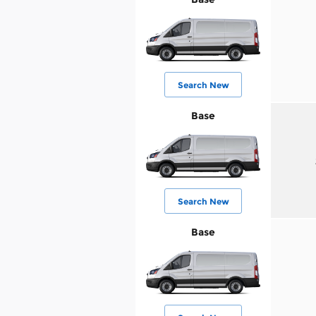
Search New
Base
Search New
Base