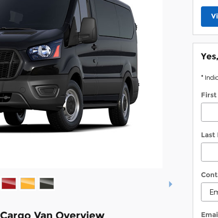
V
Yes
* Indi
Firs
Last
Cont
 Cargo Van Overview
Emai