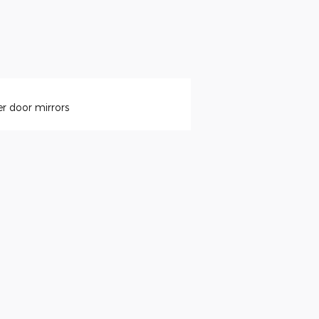
r door mirrors