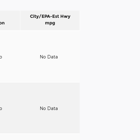
City/EPA-Est Hwy
on
mpg
to
No Data
to
No Data