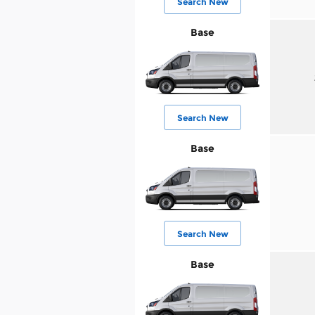
Search New
Base
Search New
Base
Search New
Base