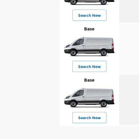
Search New
Base
Search New
Base
Search New