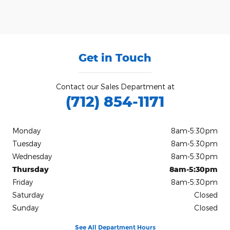
Get in Touch
Contact our Sales Department at
(712) 854-1171
Monday
8am-5:30pm
Tuesday
8am-5:30pm
Wednesday
8am-5:30pm
Thursday
8am-5:30pm
Friday
8am-5:30pm
Saturday
Closed
Sunday
Closed
See All Department Hours