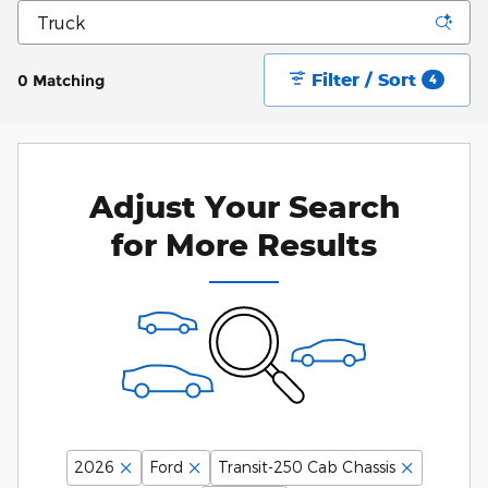
Filter / Sort
0 Matching
4
Adjust Your Search
for More Results
2026
Ford
Transit-250 Cab Chassis