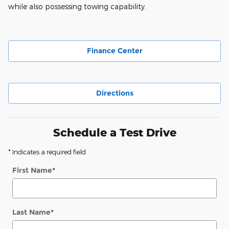
while also possessing towing capability.
Finance Center
Directions
Schedule a Test Drive
* Indicates a required field
First Name
*
Last Name
*