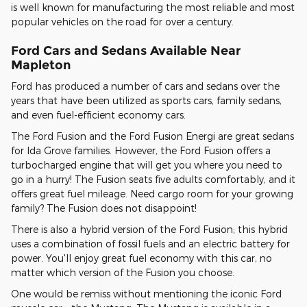
is well known for manufacturing the most reliable and most
popular vehicles on the road for over a century.
Ford Cars and Sedans Available Near
Mapleton
Ford has produced a number of cars and sedans over the
years that have been utilized as sports cars, family sedans,
and even fuel-efficient economy cars.
The Ford Fusion and the Ford Fusion Energi are great sedans
for Ida Grove families. However, the Ford Fusion offers a
turbocharged engine that will get you where you need to
go in a hurry! The Fusion seats five adults comfortably, and it
offers great fuel mileage. Need cargo room for your growing
family? The Fusion does not disappoint!
There is also a hybrid version of the Ford Fusion; this hybrid
uses a combination of fossil fuels and an electric battery for
power. You'll enjoy great fuel economy with this car, no
matter which version of the Fusion you choose.
One would be remiss without mentioning the iconic Ford