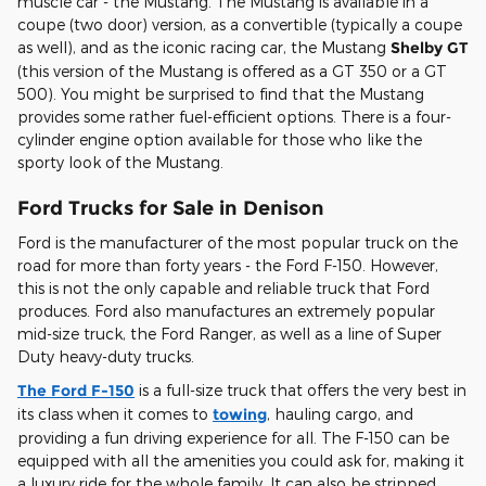
muscle car - the Mustang. The Mustang is available in a
coupe (two door) version, as a convertible (typically a coupe
as well), and as the iconic racing car, the Mustang
Shelby GT
(this version of the Mustang is offered as a GT 350 or a GT
500). You might be surprised to find that the Mustang
provides some rather fuel-efficient options. There is a four-
cylinder engine option available for those who like the
sporty look of the Mustang.
Ford Trucks for Sale in Denison
Ford is the manufacturer of the most popular truck on the
road for more than forty years - the Ford F-150. However,
this is not the only capable and reliable truck that Ford
produces. Ford also manufactures an extremely popular
mid-size truck, the Ford Ranger, as well as a line of Super
Duty heavy-duty trucks.
The Ford F-150
is a full-size truck that offers the very best in
its class when it comes to
towing
, hauling cargo, and
providing a fun driving experience for all. The F-150 can be
equipped with all the amenities you could ask for, making it
a luxury ride for the whole family. It can also be stripped