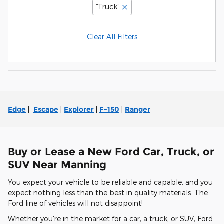
“Truck”
Clear All Filters
Edge
|
Escape
|
Explorer
|
F-150
|
Ranger
Buy or Lease a New Ford Car, Truck, or
SUV Near Manning
You expect your vehicle to be reliable and capable, and you
expect nothing less than the best in quality materials. The
Ford line of vehicles will not disappoint!
Whether you're in the market for a car, a truck, or SUV, Ford