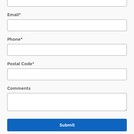
Email
*
Phone
*
Postal Code
*
Comments
Submit