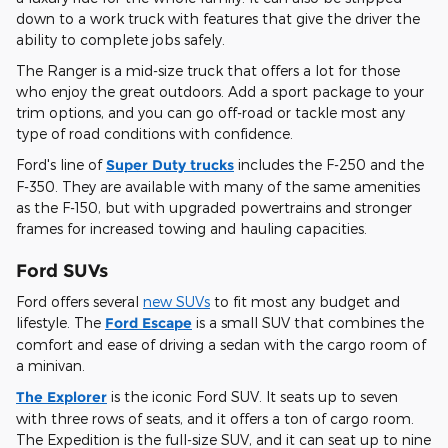
down to a work truck with features that give the driver the
ability to complete jobs safely.
The Ranger is a mid-size truck that offers a lot for those
who enjoy the great outdoors. Add a sport package to your
trim options, and you can go off-road or tackle most any
type of road conditions with confidence.
Ford's line of
Super Duty trucks
includes the F-250 and the
F-350. They are available with many of the same amenities
as the F-150, but with upgraded powertrains and stronger
frames for increased towing and hauling capacities.
Ford SUVs
Ford offers several
new SUVs
to fit most any budget and
lifestyle. The
Ford Escape
is a small SUV that combines the
comfort and ease of driving a sedan with the cargo room of
a minivan.
The Explorer
is the iconic Ford SUV. It seats up to seven
with three rows of seats, and it offers a ton of cargo room.
The Expedition is the full-size SUV, and it can seat up to nine