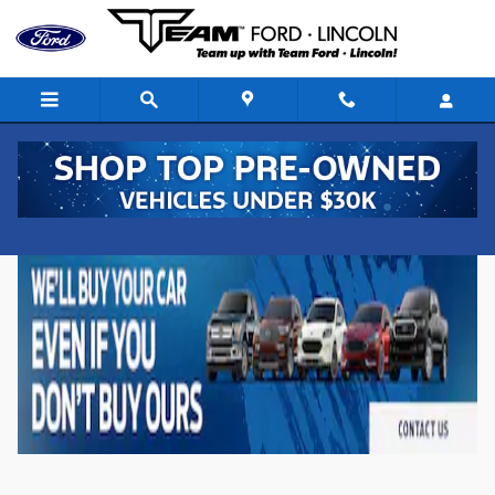
Skip to main content
New Ford Vehicles for Sale in Denison, Iowa