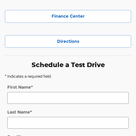
Finance Center
Directions
Schedule a Test Drive
* Indicates a required field
First Name
*
Last Name
*