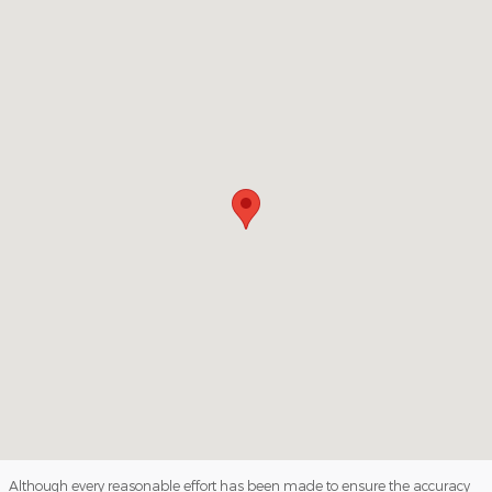
Visit us at: 1813 4th Avenue South Denison, IA 51442
Although every reasonable effort has been made to ensure the accuracy