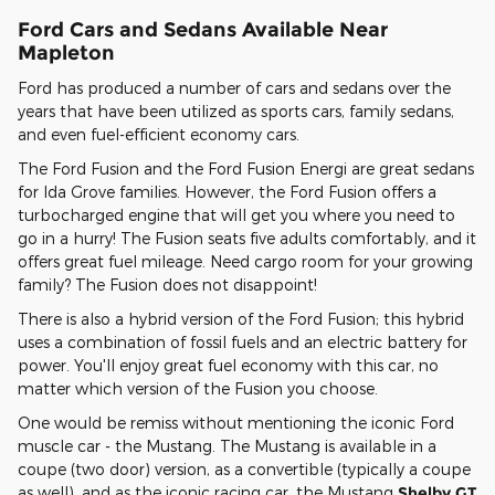
Ford Cars and Sedans Available Near
Mapleton
Ford has produced a number of cars and sedans over the
years that have been utilized as sports cars, family sedans,
and even fuel-efficient economy cars.
The Ford Fusion and the Ford Fusion Energi are great sedans
for Ida Grove families. However, the Ford Fusion offers a
turbocharged engine that will get you where you need to
go in a hurry! The Fusion seats five adults comfortably, and it
offers great fuel mileage. Need cargo room for your growing
family? The Fusion does not disappoint!
There is also a hybrid version of the Ford Fusion; this hybrid
uses a combination of fossil fuels and an electric battery for
power. You'll enjoy great fuel economy with this car, no
matter which version of the Fusion you choose.
One would be remiss without mentioning the iconic Ford
muscle car - the Mustang. The Mustang is available in a
coupe (two door) version, as a convertible (typically a coupe
as well), and as the iconic racing car, the Mustang
Shelby GT