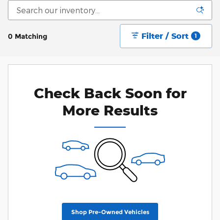
Filter / Sort
0 Matching
1
Check Back Soon for
More Results
Shop Pre-Owned Vehicles