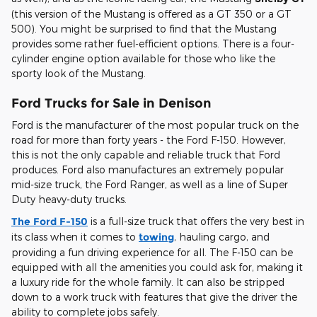
(this version of the Mustang is offered as a GT 350 or a GT
500). You might be surprised to find that the Mustang
provides some rather fuel-efficient options. There is a four-
cylinder engine option available for those who like the
sporty look of the Mustang.
Ford Trucks for Sale in Denison
Ford is the manufacturer of the most popular truck on the
road for more than forty years - the Ford F-150. However,
this is not the only capable and reliable truck that Ford
produces. Ford also manufactures an extremely popular
mid-size truck, the Ford Ranger, as well as a line of Super
Duty heavy-duty trucks.
The Ford F-150
is a full-size truck that offers the very best in
its class when it comes to
towing
, hauling cargo, and
providing a fun driving experience for all. The F-150 can be
equipped with all the amenities you could ask for, making it
a luxury ride for the whole family. It can also be stripped
down to a work truck with features that give the driver the
ability to complete jobs safely.