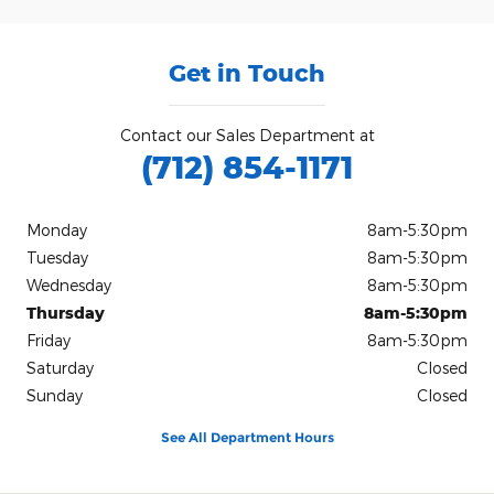
Get in Touch
Contact our Sales Department at
(712) 854-1171
Monday
8am-5:30pm
Tuesday
8am-5:30pm
Wednesday
8am-5:30pm
Thursday
8am-5:30pm
Friday
8am-5:30pm
Saturday
Closed
Sunday
Closed
See All Department Hours