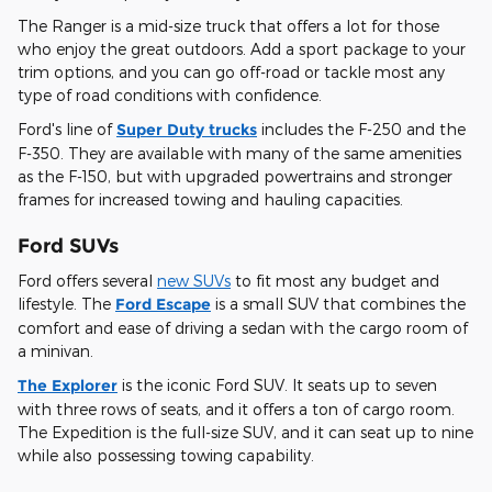
The Ranger is a mid-size truck that offers a lot for those
who enjoy the great outdoors. Add a sport package to your
trim options, and you can go off-road or tackle most any
type of road conditions with confidence.
Ford's line of
Super Duty trucks
includes the F-250 and the
F-350. They are available with many of the same amenities
as the F-150, but with upgraded powertrains and stronger
frames for increased towing and hauling capacities.
Ford SUVs
Ford offers several
new SUVs
to fit most any budget and
lifestyle. The
Ford Escape
is a small SUV that combines the
comfort and ease of driving a sedan with the cargo room of
a minivan.
The Explorer
is the iconic Ford SUV. It seats up to seven
with three rows of seats, and it offers a ton of cargo room.
The Expedition is the full-size SUV, and it can seat up to nine
while also possessing towing capability.