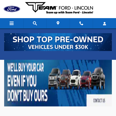
Skip to main content
New Ford Vehicles for Sale in Denison, Iowa