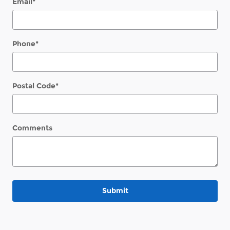
Email
*
Phone
*
Postal Code
*
Comments
Submit