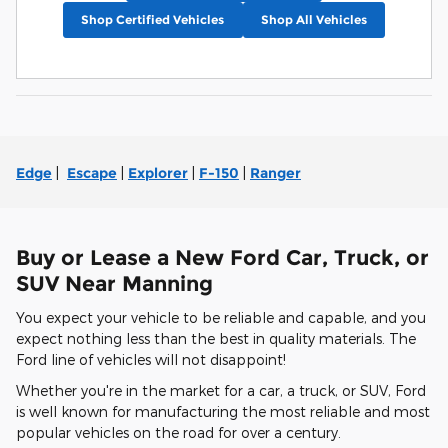
Shop Certified Vehicles
Shop All Vehicles
Edge
|
Escape
|
Explorer
|
F-150
|
Ranger
Buy or Lease a New Ford Car, Truck, or
SUV Near Manning
You expect your vehicle to be reliable and capable, and you
expect nothing less than the best in quality materials. The
Ford line of vehicles will not disappoint!
Whether you're in the market for a car, a truck, or SUV, Ford
is well known for manufacturing the most reliable and most
popular vehicles on the road for over a century.