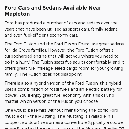
Ford Cars and Sedans Available Near
Mapleton
Ford has produced a number of cars and sedans over the
years that have been utilized as sports cars, family sedans,
and even fuel-efficient economy cars.
The Ford Fusion and the Ford Fusion Energi are great sedans
for Ida Grove families. However, the Ford Fusion offers a
turbocharged engine that will get you where you need to
go in a hurry! The Fusion seats five adults comfortably, and it
offers great fuel mileage. Need cargo room for your growing
family? The Fusion does not disappoint!
There is also a hybrid version of the Ford Fusion; this hybrid
uses a combination of fossil fuels and an electric battery for
power. You'll enjoy great fuel economy with this car, no
matter which version of the Fusion you choose.
One would be remiss without mentioning the iconic Ford
muscle car - the Mustang. The Mustang is available in a
coupe (two door) version, as a convertible (typically a coupe
as well), and as the iconic racing car, the Mustang
Shelby GT