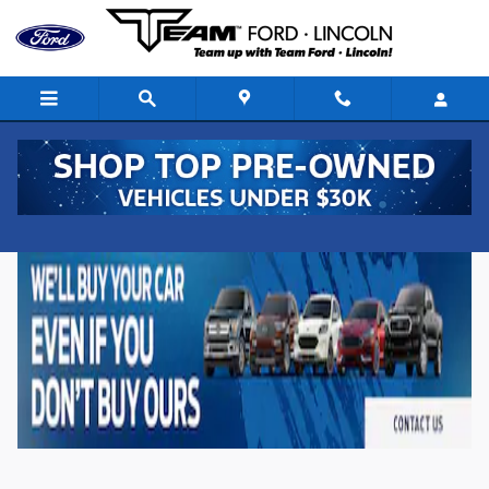
Skip to main content
New Ford Vehicles for Sale in Denison, Iowa