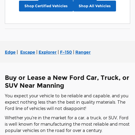
Shop Certified Vehicles
Shop All Vehicles
Edge
|
Escape
|
Explorer
|
F-150
|
Ranger
Buy or Lease a New Ford Car, Truck, or
SUV Near Manning
You expect your vehicle to be reliable and capable, and you
expect nothing less than the best in quality materials. The
Ford line of vehicles will not disappoint!
Whether you're in the market for a car, a truck, or SUV, Ford
is well known for manufacturing the most reliable and most
popular vehicles on the road for over a century.