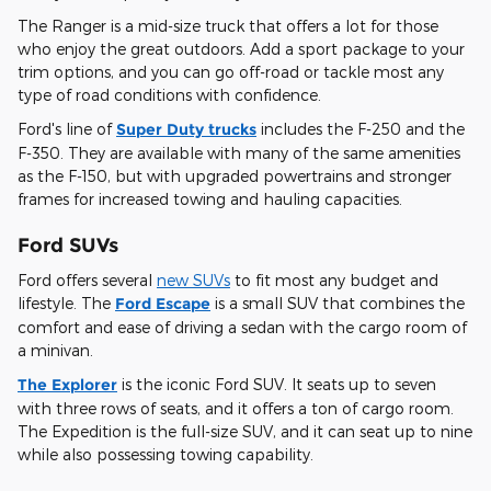
The Ranger is a mid-size truck that offers a lot for those
who enjoy the great outdoors. Add a sport package to your
trim options, and you can go off-road or tackle most any
type of road conditions with confidence.
Ford's line of
Super Duty trucks
includes the F-250 and the
F-350. They are available with many of the same amenities
as the F-150, but with upgraded powertrains and stronger
frames for increased towing and hauling capacities.
Ford SUVs
Ford offers several
new SUVs
to fit most any budget and
lifestyle. The
Ford Escape
is a small SUV that combines the
comfort and ease of driving a sedan with the cargo room of
a minivan.
The Explorer
is the iconic Ford SUV. It seats up to seven
with three rows of seats, and it offers a ton of cargo room.
The Expedition is the full-size SUV, and it can seat up to nine
while also possessing towing capability.