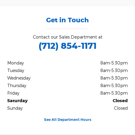
Get in Touch
Contact our Sales Department at
(712) 854-1171
Monday
8am-5:30pm
Tuesday
8am-5:30pm
Wednesday
8am-5:30pm
Thursday
8am-5:30pm
Friday
8am-5:30pm
Saturday
Closed
Sunday
Closed
See All Department Hours