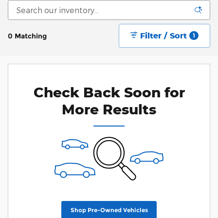
Filter / Sort
0 Matching
1
Check Back Soon for
More Results
Shop Pre-Owned Vehicles