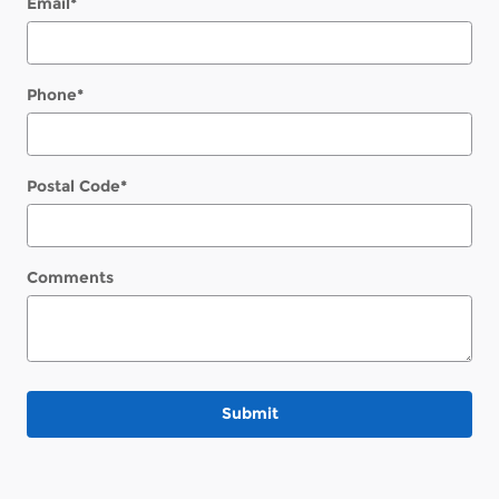
Email
*
Phone
*
Postal Code
*
Comments
Submit