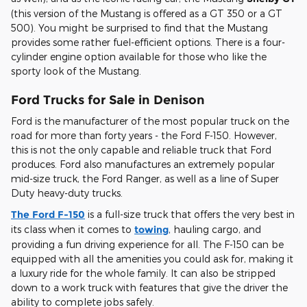
(this version of the Mustang is offered as a GT 350 or a GT
500). You might be surprised to find that the Mustang
provides some rather fuel-efficient options. There is a four-
cylinder engine option available for those who like the
sporty look of the Mustang.
Ford Trucks for Sale in Denison
Ford is the manufacturer of the most popular truck on the
road for more than forty years - the Ford F-150. However,
this is not the only capable and reliable truck that Ford
produces. Ford also manufactures an extremely popular
mid-size truck, the Ford Ranger, as well as a line of Super
Duty heavy-duty trucks.
The Ford F-150
is a full-size truck that offers the very best in
its class when it comes to
towing
, hauling cargo, and
providing a fun driving experience for all. The F-150 can be
equipped with all the amenities you could ask for, making it
a luxury ride for the whole family. It can also be stripped
down to a work truck with features that give the driver the
ability to complete jobs safely.