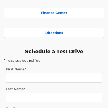
Finance Center
Directions
Schedule a Test Drive
* Indicates a required field
First Name
*
Last Name
*