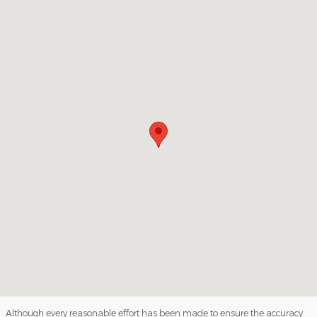
Visit us at: 1813 4th Avenue South Denison, IA 51442
Although every reasonable effort has been made to ensure the accuracy