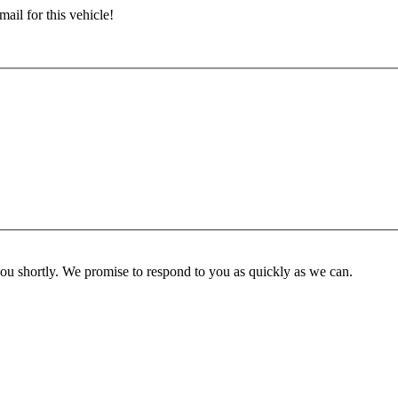
ail for this vehicle!
you shortly. We promise to respond to you as quickly as we can.