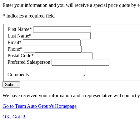
Enter your information and you will receive a special price quote by em
* Indicates a required field
First Name
*
Last Name
*
Email
*
Phone
*
Postal Code
*
Preferred Salesperson
Comments
Submit
We have received your information and a representative will contact 
Go to Team Auto Group's Homepage
OK, Got it!